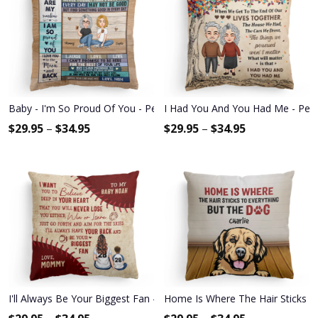
Baby - I'm So Proud Of You - Personalized Pillow - Christmas, New 
I Had You And You Had Me - Person
$
29.95
–
$
34.95
$
29.95
–
$
34.95
I'll Always Be Your Biggest Fan - Personalized Pillow - Birthday, L
Home Is Where The Hair Sticks To