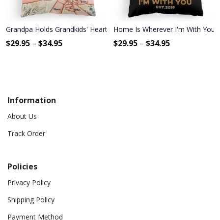
Grandpa Holds Grandkids' Hearts Forever - Personalized Pillow - 
Home Is Wherever I'm With You - P
$
29.95
–
$
34.95
$
29.95
–
$
34.95
Information
About Us
Track Order
Policies
Privacy Policy
Shipping Policy
Payment Method