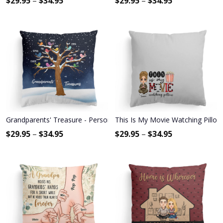
$
29.95
–
$
34.95
$
29.95
–
$
34.95
Grandparents' Treasure - Personalized Pillow - Birthday, Loving 
This Is My Movie Watching Pillow 
$
29.95
–
$
34.95
$
29.95
–
$
34.95