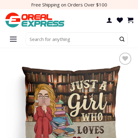
Skip
Free Shipping on Orders Over $100
to
content
Search
for:
Add to
wishlist