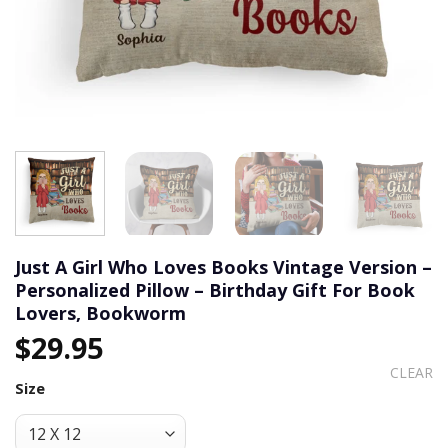
Just A Girl Who Loves Books Vintage Version –
Personalized Pillow – Birthday Gift For Book
Lovers, Bookworm
$
29.95
CLEAR
Size