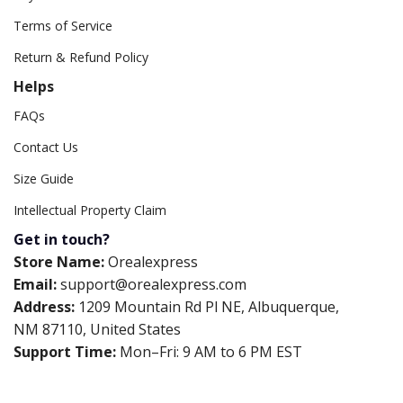
Terms of Service
Return & Refund Policy
Helps
FAQs
Contact Us
Size Guide
Intellectual Property Claim
Get in touch?
Store Name:
Orealexpress
Email:
support@orealexpress.com
Address:
1209 Mountain Rd Pl NE, Albuquerque,
NM 87110, United States
Support Time:
Mon–Fri: 9 AM to 6 PM EST