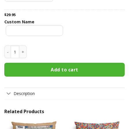
$
29.95
Custom Name
Just A Girl Who Loves Books Vintage Version - Personalized
Add to cart
Description
Related Products