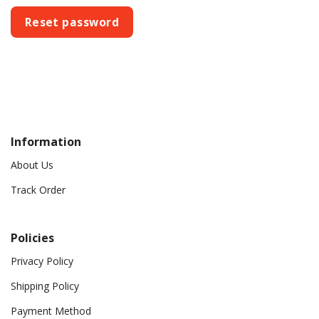
Reset password
Information
About Us
Track Order
Policies
Privacy Policy
Shipping Policy
Payment Method