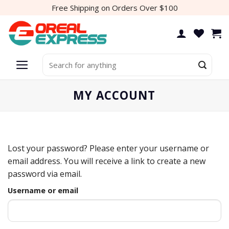
Skip
Free Shipping on Orders Over $100
to
content
Search
for:
MY ACCOUNT
Lost your password? Please enter your username or
email address. You will receive a link to create a new
password via email.
Username or email