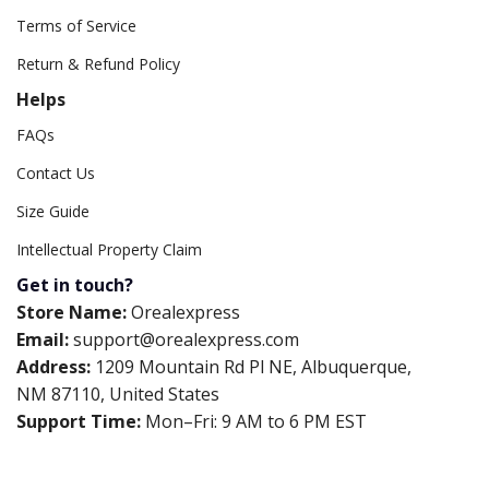
Terms of Service
Return & Refund Policy
Helps
FAQs
Contact Us
Size Guide
Intellectual Property Claim
Get in touch?
Store Name:
Orealexpress
Email:
support@orealexpress.com
Address:
1209 Mountain Rd Pl NE, Albuquerque,
NM 87110, United States
Support Time:
Mon–Fri: 9 AM to 6 PM EST