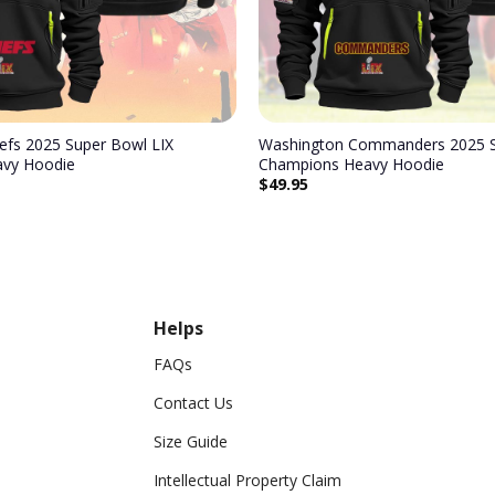
iefs 2025 Super Bowl LIX
Washington Commanders 2025 S
vy Hoodie
Champions Heavy Hoodie
$
49.95
Helps
FAQs
Contact Us
Size Guide
Intellectual Property Claim