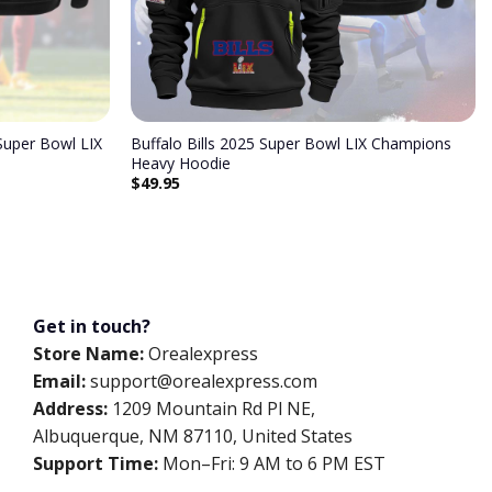
uper Bowl LIX
Buffalo Bills 2025 Super Bowl LIX Champions
Heavy Hoodie
$
49.95
Get in touch?
Store Name:
Orealexpress
Email:
support@orealexpress.com
Address:
1209 Mountain Rd Pl NE,
Albuquerque, NM 87110, United States
Support Time:
Mon–Fri: 9 AM to 6 PM EST