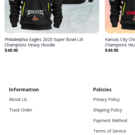
Philadelphia Eagles 2025 Super Bowl LIX
Kansas City Ch
Champions Heavy Hoodie
Champions Hea
$
49.95
$
49.95
Information
Policies
About Us
Privacy Policy
Track Order
Shipping Policy
Payment Method
Terms of Service