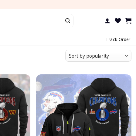
Track Order
Add to
Add to
wishlist
wishlist