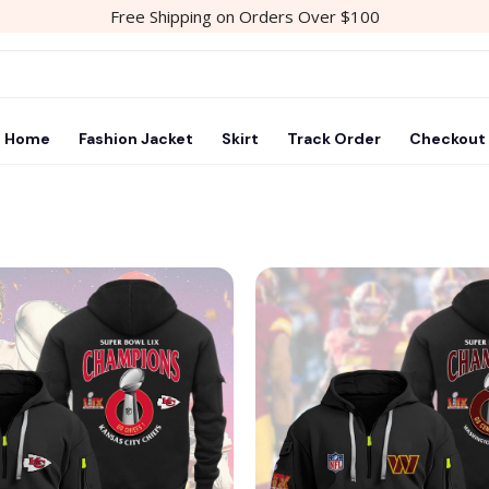
Free Shipping on Orders Over $100
Home
Fashion Jacket
Skirt
Track Order
Checkout
Add to
wishlist