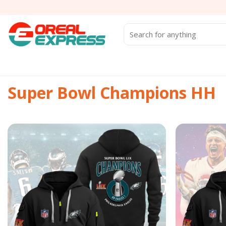
Skip
to
content
Search
for:
Super Bowl Champions HH
Add to
wishlist