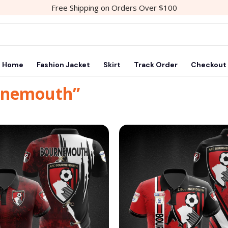
Free Shipping on Orders Over $100
Home
Fashion Jacket
Skirt
Track Order
Checkout
urnemouth”
Add to
wishlist