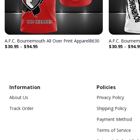
A.F.C. Bournemouth All Over Print Apparel8630
A.F.C. Bournem
$
30.95
–
$
94.95
$
30.95
–
$
94.9
Information
Policies
About Us
Privacy Policy
Track Order
Shipping Policy
Payment Method
Terms of Service