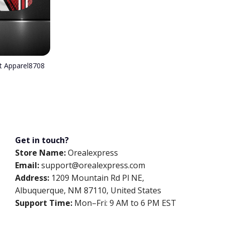
nt Apparel8708
Get in touch?
Store Name:
Orealexpress
Email:
support@orealexpress.com
Address:
1209 Mountain Rd Pl NE,
Albuquerque, NM 87110, United States
Support Time:
Mon–Fri: 9 AM to 6 PM EST