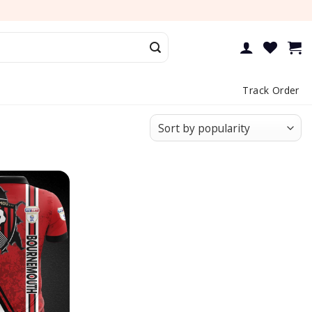
Track Order
Add to
wishlist