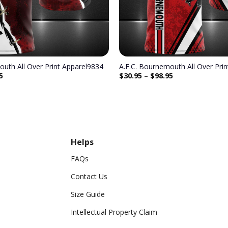
outh All Over Print Apparel9834
A.F.C. Bournemouth All Over Pri
5
$
30.95
–
$
98.95
Helps
FAQs
Contact Us
Size Guide
Intellectual Property Claim