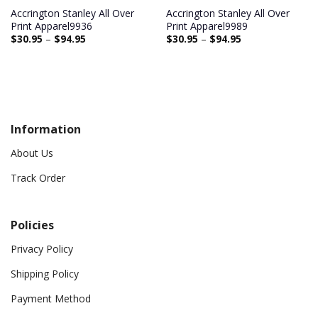
Accrington Stanley All Over
Accrington Stanley All Over
Print Apparel9936
Print Apparel9989
$
30.95
–
$
94.95
$
30.95
–
$
94.95
Information
About Us
Track Order
Policies
Privacy Policy
Shipping Policy
Payment Method