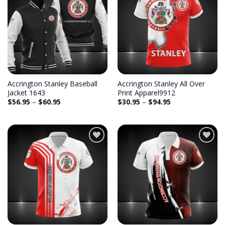
Add to
Add to
wishlist
wishlist
Accrington Stanley Baseball
Accrington Stanley All Over
Jacket 1643
Print Apparel9912
$
56.95
–
$
60.95
$
30.95
–
$
94.95
Add to
Add to
wishlist
wishlist