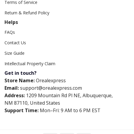
Terms of Service
Return & Refund Policy
Helps
FAQs
Contact Us
Size Guide
Intellectual Property Claim
Get in touch?
Store Name:
Orealexpress
Email:
support@orealexpress.com
Address:
1209 Mountain Rd Pl NE, Albuquerque,
NM 87110, United States
Support Time:
Mon–Fri: 9 AM to 6 PM EST