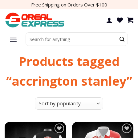
Skip
Free Shipping on Orders Over $100
to
content
Search
for:
Products tagged
“accrington stanley”