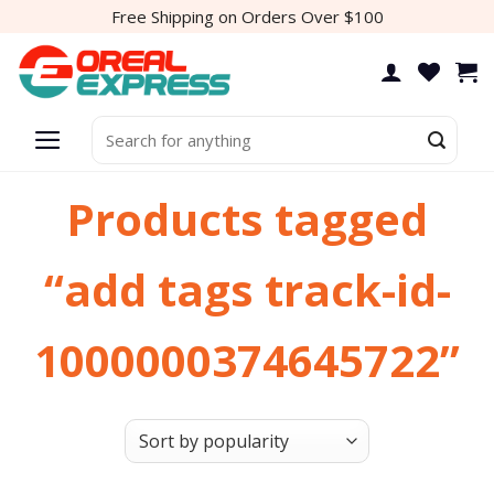
Skip
Free Shipping on Orders Over $100
to
content
Search
for:
Products tagged
“add tags track-id-
1000000374645722”