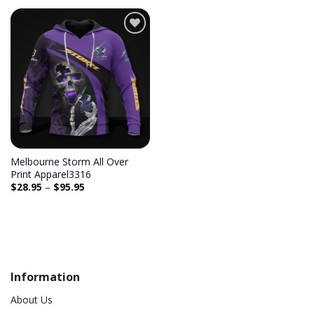
Melbourne Storm All Over
Print Apparel3316
$
28.95
–
$
95.95
Information
About Us