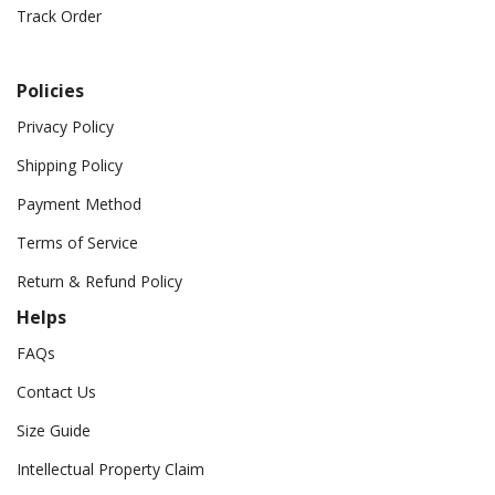
Track Order
Policies
Privacy Policy
Shipping Policy
Payment Method
Terms of Service
Return & Refund Policy
Helps
FAQs
Contact Us
Size Guide
Intellectual Property Claim