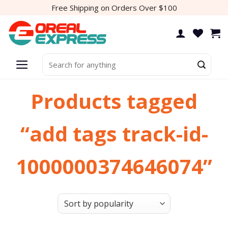
Skip
Free Shipping on Orders Over $100
to
content
Search
for:
Products tagged
“add tags track-id-
1000000374646074”