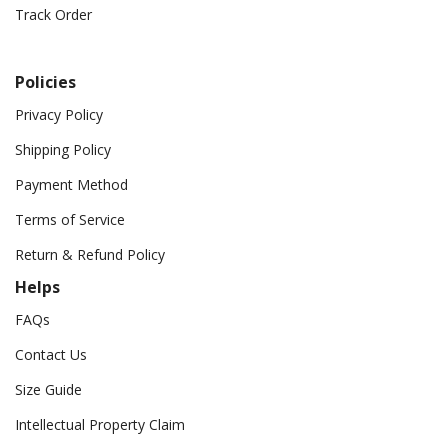
Track Order
Policies
Privacy Policy
Shipping Policy
Payment Method
Terms of Service
Return & Refund Policy
Helps
FAQs
Contact Us
Size Guide
Intellectual Property Claim