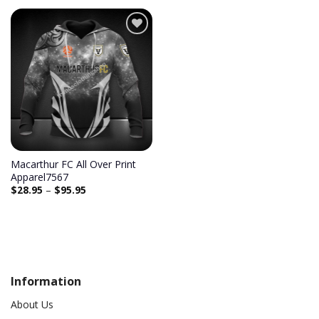
Macarthur FC All Over Print
Apparel7567
$
28.95
–
$
95.95
Information
About Us