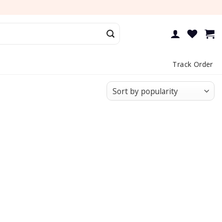
Track Order