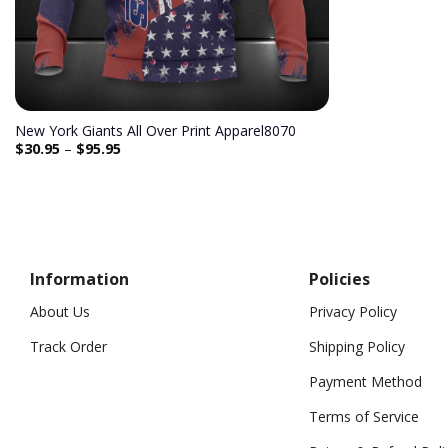
New York Giants All Over Print Apparel8070
$
30.95
–
$
95.95
Information
Policies
About Us
Privacy Policy
Track Order
Shipping Policy
Payment Method
Terms of Service