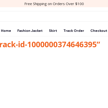
Free Shipping on Orders Over $100
Home
Fashion Jacket
Skirt
Track Order
Checkout
track-id-1000000374646395”