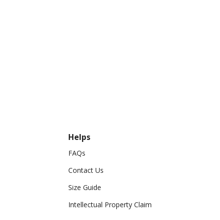
Helps
FAQs
Contact Us
Size Guide
Intellectual Property Claim