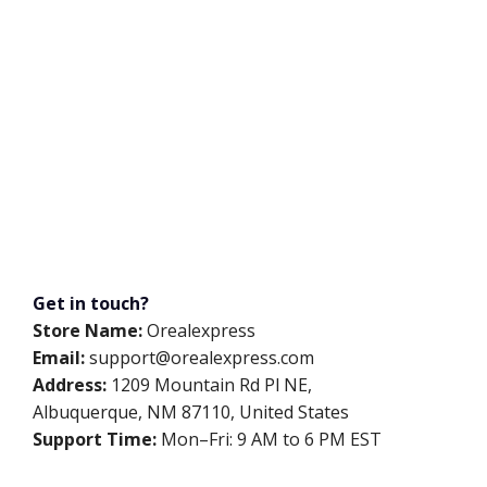
Get in touch?
Store Name:
Orealexpress
Email:
support@orealexpress.com
Address:
1209 Mountain Rd Pl NE,
Albuquerque, NM 87110, United States
Support Time:
Mon–Fri: 9 AM to 6 PM EST