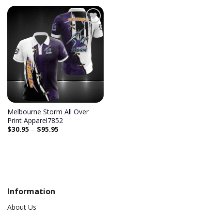
Add to
wishlist
Melbourne Storm All Over
Print Apparel7852
$
30.95
–
$
95.95
Information
About Us