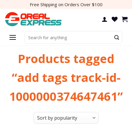
Skip
Free Shipping on Orders Over $100
to
content
Search
for:
Products tagged
“add tags track-id-
1000000374647461”