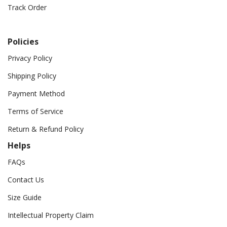
Track Order
Policies
Privacy Policy
Shipping Policy
Payment Method
Terms of Service
Return & Refund Policy
Helps
FAQs
Contact Us
Size Guide
Intellectual Property Claim