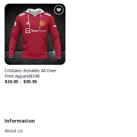
Cristiano Ronaldo All Over
Print Apparel8346
$
30.95
–
$
95.95
Information
About Us