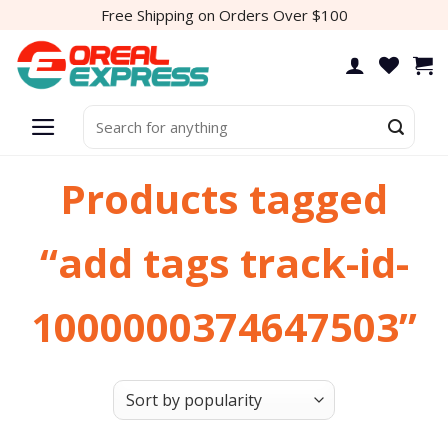
Skip
Free Shipping on Orders Over $100
to
content
Search
for:
Products tagged
“add tags track-id-
1000000374647503”