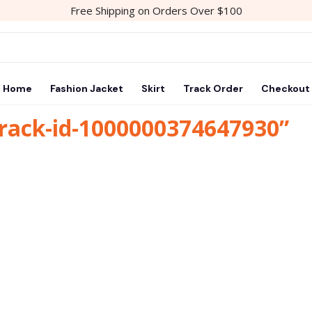
Free Shipping on Orders Over $100
Home
Fashion Jacket
Skirt
Track Order
Checkout
track-id-1000000374647930”