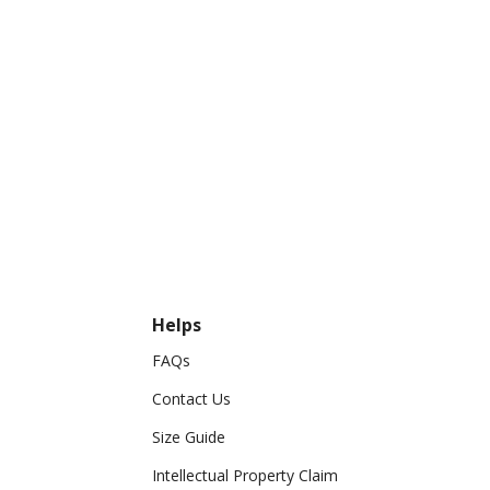
Helps
FAQs
Contact Us
Size Guide
Intellectual Property Claim