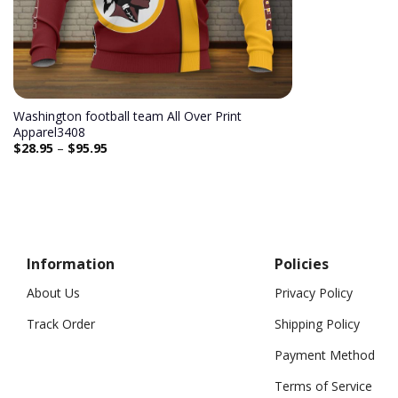
Washington football team All Over Print
Apparel3408
$
28.95
–
$
95.95
Information
Policies
About Us
Privacy Policy
Track Order
Shipping Policy
Payment Method
Terms of Service