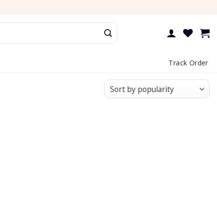
Track Order