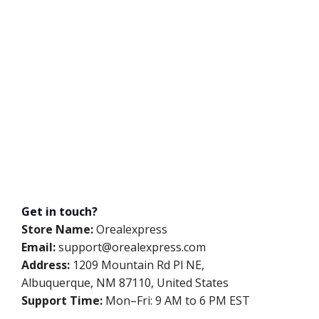
Get in touch?
Store Name:
Orealexpress
Email:
support@orealexpress.com
Address:
1209 Mountain Rd Pl NE,
Albuquerque, NM 87110, United States
Support Time:
Mon–Fri: 9 AM to 6 PM EST