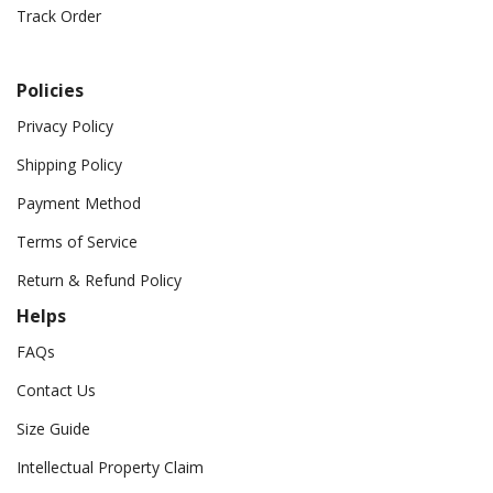
Track Order
Policies
Privacy Policy
Shipping Policy
Payment Method
Terms of Service
Return & Refund Policy
Helps
FAQs
Contact Us
Size Guide
Intellectual Property Claim