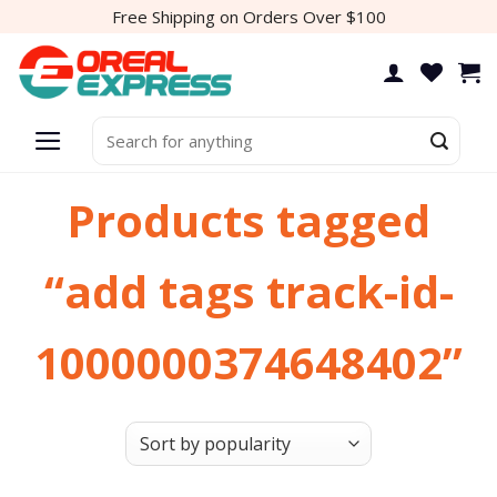
Skip
Free Shipping on Orders Over $100
to
content
Search
for:
Products tagged
“add tags track-id-
1000000374648402”