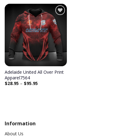
Add to
wishlist
Adelaide United All Over Print
Apparel7564
$
28.95
–
$
95.95
Information
About Us