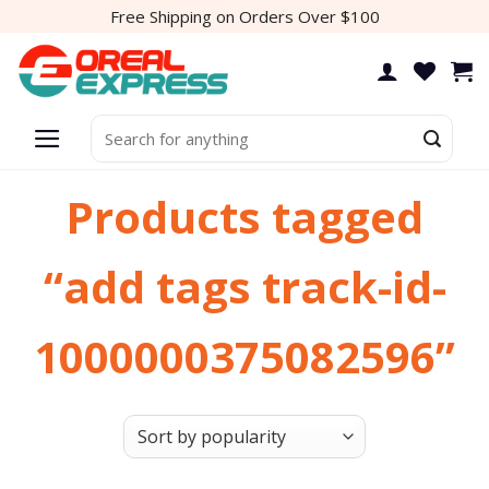
Skip
Free Shipping on Orders Over $100
to
content
Search
for:
Products tagged
“add tags track-id-
1000000375082596”