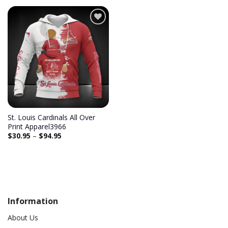
Add to
wishlist
St. Louis Cardinals All Over
Print Apparel3966
$
30.95
–
$
94.95
Information
About Us