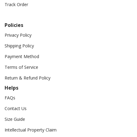
Track Order
Policies
Privacy Policy
Shipping Policy
Payment Method
Terms of Service
Return & Refund Policy
Helps
FAQs
Contact Us
Size Guide
Intellectual Property Claim