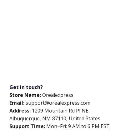
Get in touch?
Store Name:
Orealexpress
Email:
support@orealexpress.com
Address:
1209 Mountain Rd Pl NE,
Albuquerque, NM 87110, United States
Support Time:
Mon–Fri: 9 AM to 6 PM EST