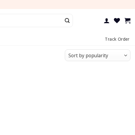
Track Order