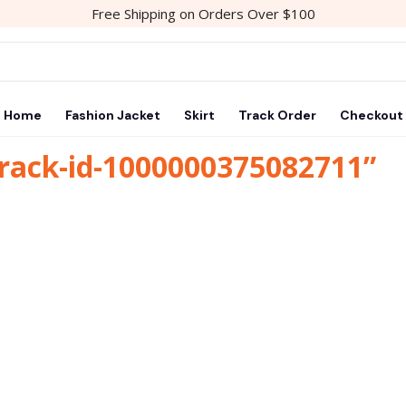
Free Shipping on Orders Over $100
Home
Fashion Jacket
Skirt
Track Order
Checkout
track-id-1000000375082711”