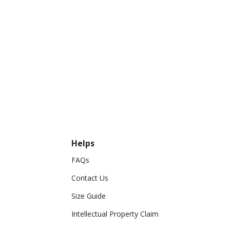
Helps
FAQs
Contact Us
Size Guide
Intellectual Property Claim