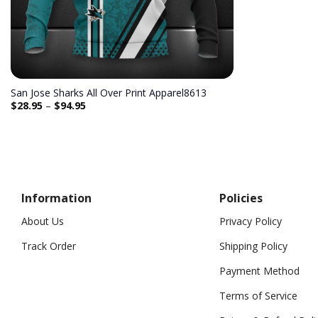
San Jose Sharks All Over Print Apparel8613
$
28.95
–
$
94.95
Information
Policies
About Us
Privacy Policy
Track Order
Shipping Policy
Payment Method
Terms of Service