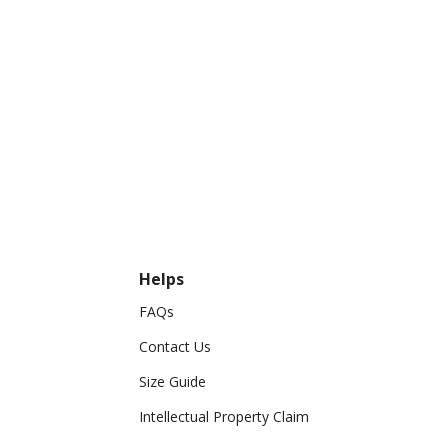
Helps
FAQs
Contact Us
Size Guide
Intellectual Property Claim