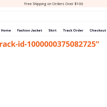
Free Shipping on Orders Over $100
Home
Fashion Jacket
Skirt
Track Order
Checkout
track-id-1000000375082725”