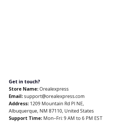
Get in touch?
Store Name:
Orealexpress
Email:
support@orealexpress.com
Address:
1209 Mountain Rd Pl NE,
Albuquerque, NM 87110, United States
Support Time:
Mon–Fri: 9 AM to 6 PM EST