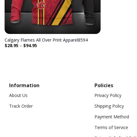
Calgary Flames All Over Print Apparel8594
$
28.95
–
$
94.95
Information
Policies
About Us
Privacy Policy
Track Order
Shipping Policy
Payment Method
Terms of Service