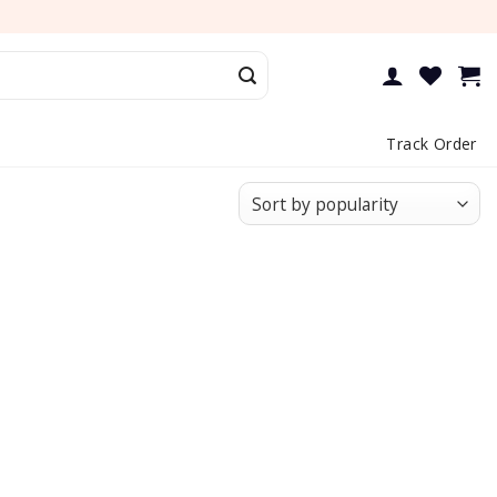
Track Order