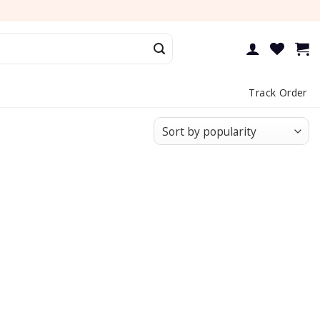
Track Order