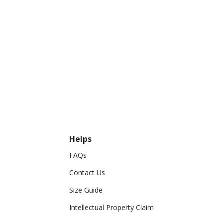
Helps
FAQs
Contact Us
Size Guide
Intellectual Property Claim