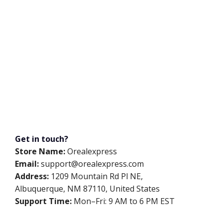
Get in touch?
Store Name:
Orealexpress
Email:
support@orealexpress.com
Address:
1209 Mountain Rd Pl NE,
Albuquerque, NM 87110, United States
Support Time:
Mon–Fri: 9 AM to 6 PM EST