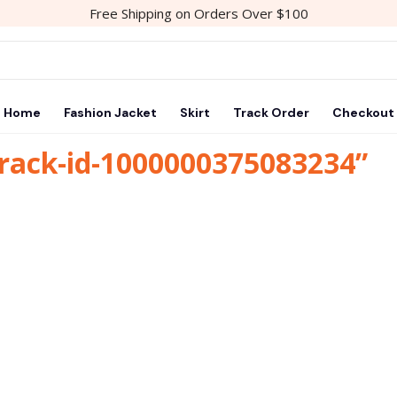
Free Shipping on Orders Over $100
Home
Fashion Jacket
Skirt
Track Order
Checkout
track-id-1000000375083234”