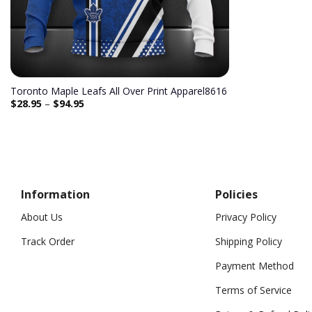
Toronto Maple Leafs All Over Print Apparel8616
$
28.95
–
$
94.95
Information
Policies
About Us
Privacy Policy
Track Order
Shipping Policy
Payment Method
Terms of Service