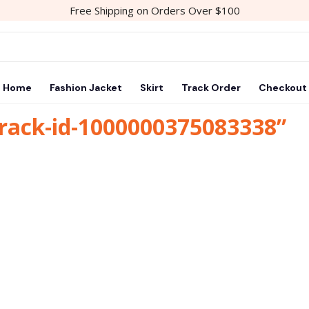
Free Shipping on Orders Over $100
Home
Fashion Jacket
Skirt
Track Order
Checkout
track-id-1000000375083338”