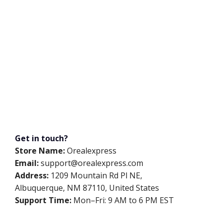
Get in touch?
Store Name:
Orealexpress
Email:
support@orealexpress.com
Address:
1209 Mountain Rd Pl NE,
Albuquerque, NM 87110, United States
Support Time:
Mon–Fri: 9 AM to 6 PM EST