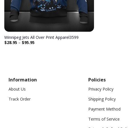
Winnipeg Jets All Over Print Apparel3599
$
28.95
–
$
95.95
Information
Policies
About Us
Privacy Policy
Track Order
Shipping Policy
Payment Method
Terms of Service