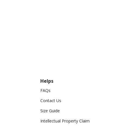
Helps
FAQs
Contact Us
Size Guide
Intellectual Property Claim