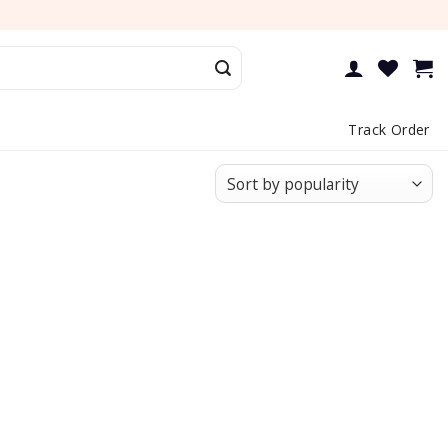
Track Order