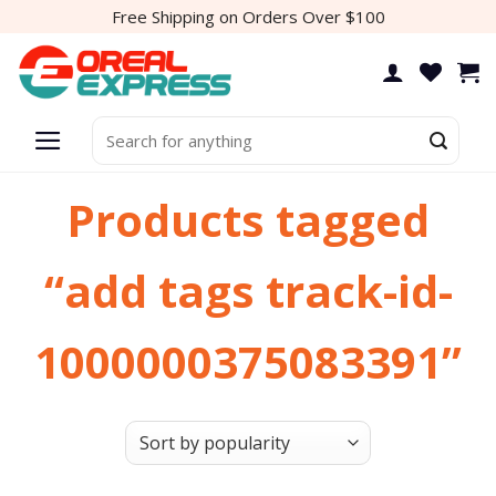
Skip
Free Shipping on Orders Over $100
to
content
Search
for:
Products tagged
“add tags track-id-
1000000375083391”