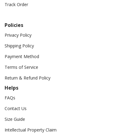
Track Order
Policies
Privacy Policy
Shipping Policy
Payment Method
Terms of Service
Return & Refund Policy
Helps
FAQs
Contact Us
Size Guide
Intellectual Property Claim