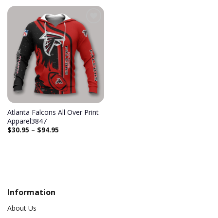
Atlanta Falcons All Over Print
Apparel3847
$
30.95
–
$
94.95
Information
About Us