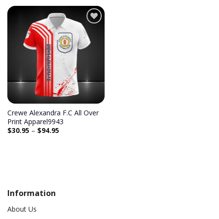
Add to
wishlist
Crewe Alexandra F.C All Over
Print Apparel9943
$
30.95
–
$
94.95
Information
About Us