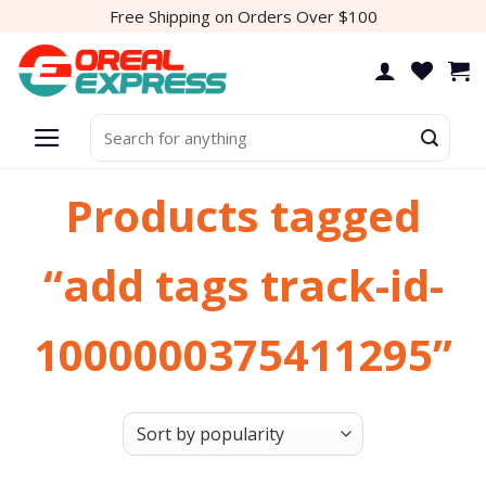
Skip
Free Shipping on Orders Over $100
to
content
Search
for:
Products tagged
“add tags track-id-
1000000375411295”