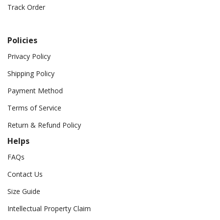
Track Order
Policies
Privacy Policy
Shipping Policy
Payment Method
Terms of Service
Return & Refund Policy
Helps
FAQs
Contact Us
Size Guide
Intellectual Property Claim