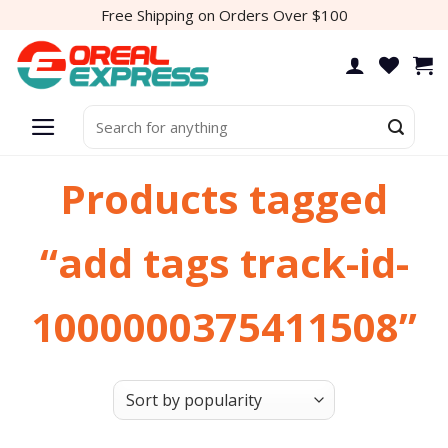
Skip
Free Shipping on Orders Over $100
to
content
Search
for:
Products tagged
“add tags track-id-
1000000375411508”