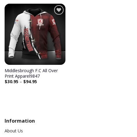
Add to
wishlist
Middlesbrough F.C All Over
Print Apparel9847
$
30.95
–
$
94.95
Information
About Us