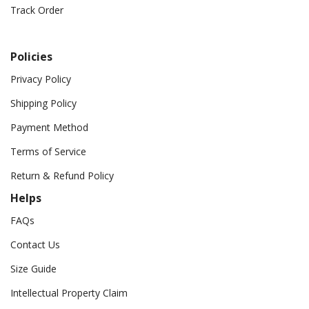
Track Order
Policies
Privacy Policy
Shipping Policy
Payment Method
Terms of Service
Return & Refund Policy
Helps
FAQs
Contact Us
Size Guide
Intellectual Property Claim