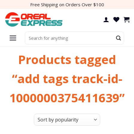
Skip
Free Shipping on Orders Over $100
to
content
Search
for:
Products tagged
“add tags track-id-
1000000375411639”