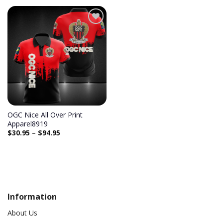
Add to
wishlist
OGC Nice All Over Print
Apparel8919
$
30.95
–
$
94.95
Information
About Us