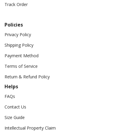
Track Order
Policies
Privacy Policy
Shipping Policy
Payment Method
Terms of Service
Return & Refund Policy
Helps
FAQs
Contact Us
Size Guide
Intellectual Property Claim