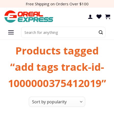
Skip
Free Shipping on Orders Over $100
to
content
Search
for:
Products tagged
“add tags track-id-
1000000375412019”