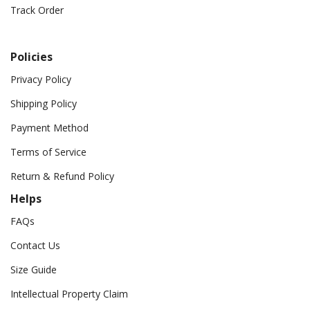
Track Order
Policies
Privacy Policy
Shipping Policy
Payment Method
Terms of Service
Return & Refund Policy
Helps
FAQs
Contact Us
Size Guide
Intellectual Property Claim