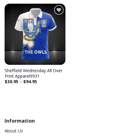
Add to
wishlist
Sheffield Wednesday All Over
Print Apparel9931
$
30.95
–
$
94.95
Information
About Us