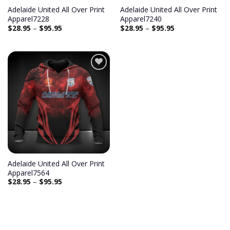
Adelaide United All Over Print
Adelaide United All Over Print
Apparel7228
Apparel7240
$
28.95
–
$
95.95
$
28.95
–
$
95.95
Add to
wishlist
Adelaide United All Over Print
Apparel7564
$
28.95
–
$
95.95