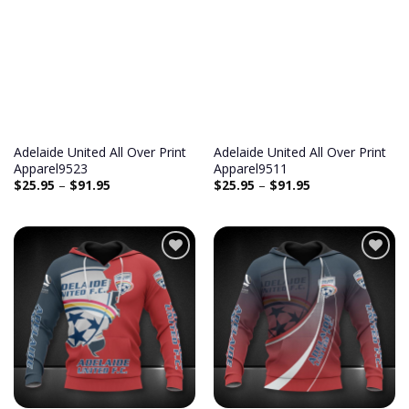
Add to
Add to
wishlist
wishlist
Adelaide United All Over Print
Adelaide United All Over Print
Apparel9523
Apparel9511
$
25.95
–
$
91.95
$
25.95
–
$
91.95
Add to
Add to
wishlist
wishlist