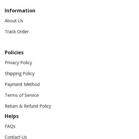
Information
About Us
Track Order
Policies
Privacy Policy
Shipping Policy
Payment Method
Terms of Service
Return & Refund Policy
Helps
FAQs
Contact Us