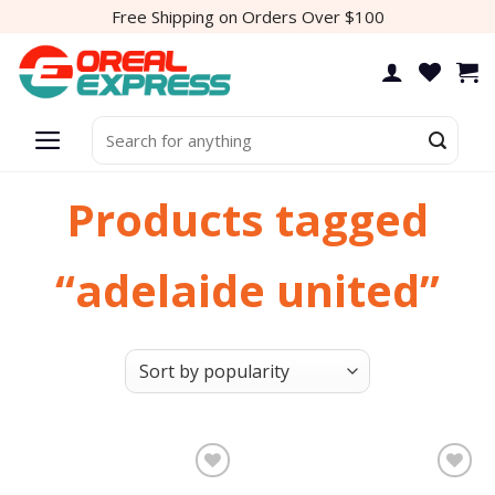
Skip
Free Shipping on Orders Over $100
to
content
Search
for:
Products tagged
“adelaide united”