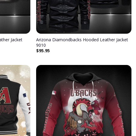
ther Jacket
Arizona Diamondbacks Hooded Leather Jacket
9010
$
95.95