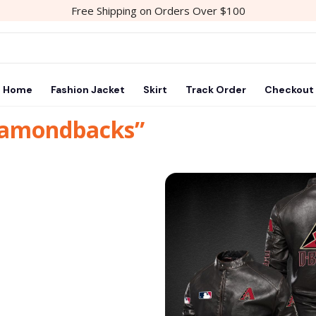
Free Shipping on Orders Over $100
Home
Fashion Jacket
Skirt
Track Order
Checkout
diamondbacks”