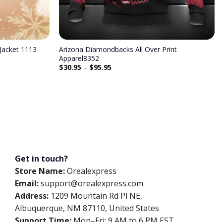
Jacket 1113
Arizona Diamondbacks All Over Print
Apparel8352
$
30.95
–
$
95.95
Get in touch?
Store Name:
Orealexpress
Email:
support@orealexpress.com
Address:
1209 Mountain Rd Pl NE,
Albuquerque, NM 87110, United States
Support Time:
Mon–Fri: 9 AM to 6 PM EST