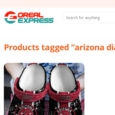
Skip
to
content
Search
for:
Products tagged “arizona 