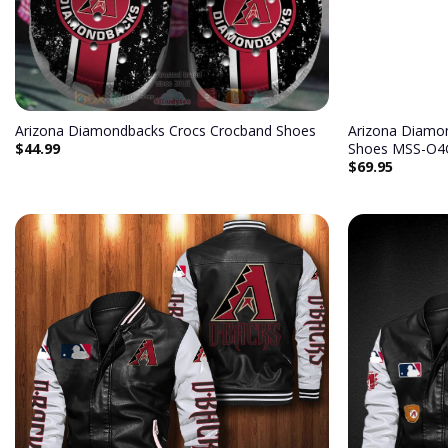
Arizona Diamondbacks Crocs Crocband Shoes
Arizona Diamo
$
44.99
Shoes MSS-O4
$
69.95