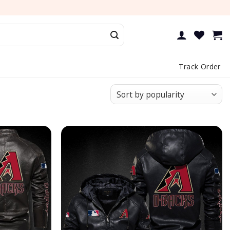
Track Order