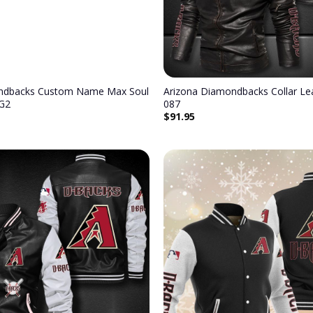
ndbacks Custom Name Max Soul
Arizona Diamondbacks Collar Lea
G2
087
$
91.95