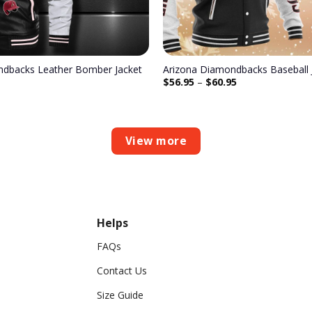
ndbacks Leather Bomber Jacket
Arizona Diamondbacks Baseball 
$
56.95
–
$
60.95
View more
Helps
FAQs
Contact Us
Size Guide