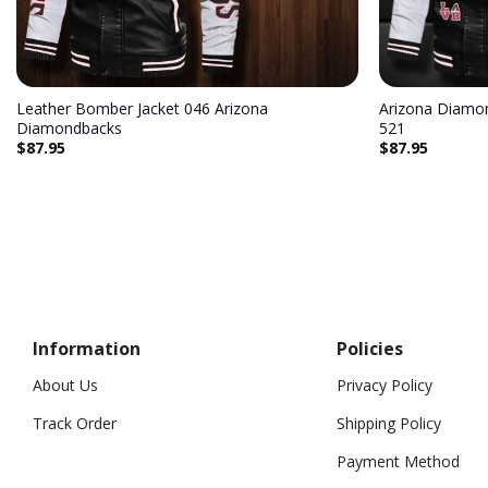
Leather Bomber Jacket 046 Arizona
Arizona Diamo
Diamondbacks
521
$
87.95
$
87.95
Information
Policies
About Us
Privacy Policy
Track Order
Shipping Policy
Payment Method