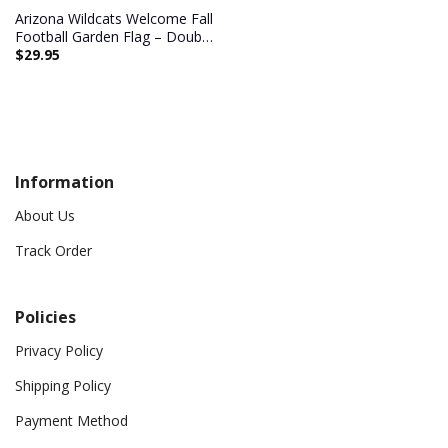
Arizona Wildcats Welcome Fall
Football Garden Flag – Double
$
29.95
Sided Printed
Information
About Us
Track Order
Policies
Privacy Policy
Shipping Policy
Payment Method