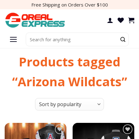
Skip
Free Shipping on Orders Over $100
to
content
Search
for:
Products tagged
“Arizona Wildcats”