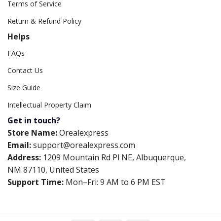
Terms of Service
Return & Refund Policy
Helps
FAQs
Contact Us
Size Guide
Intellectual Property Claim
Get in touch?
Store Name:
Orealexpress
Email:
support@orealexpress.com
Address:
1209 Mountain Rd Pl NE, Albuquerque,
NM 87110, United States
Support Time:
Mon–Fri: 9 AM to 6 PM EST