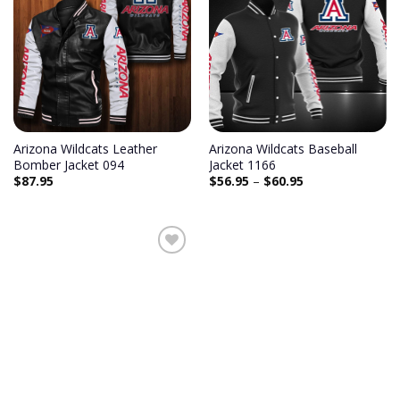
Add to
Add to
wishlist
wishlist
Arizona Wildcats Leather
Arizona Wildcats Baseball
Bomber Jacket 094
Jacket 1166
$
87.95
$
56.95
–
$
60.95
Add to
wishlist