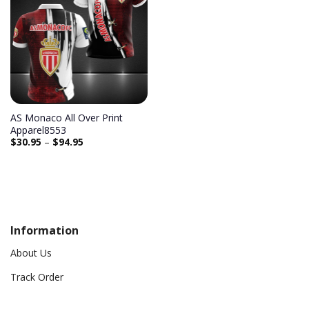
AS Monaco All Over Print
Apparel8553
$
30.95
–
$
94.95
Information
About Us
Track Order