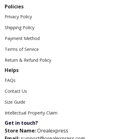
Policies
Privacy Policy
Shipping Policy
Payment Method
Terms of Service
Return & Refund Policy
Helps
FAQs
Contact Us
Size Guide
Intellectual Property Claim
Get in touch?
Store Name:
Orealexpress
Email:
support@orealexpress.com