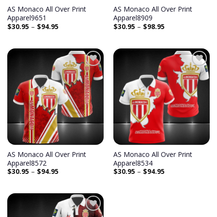
AS Monaco All Over Print
AS Monaco All Over Print
Apparel9651
Apparel8909
$
30.95
–
$
94.95
$
30.95
–
$
98.95
AS Monaco All Over Print
AS Monaco All Over Print
Apparel8572
Apparel8534
$
30.95
–
$
94.95
$
30.95
–
$
94.95