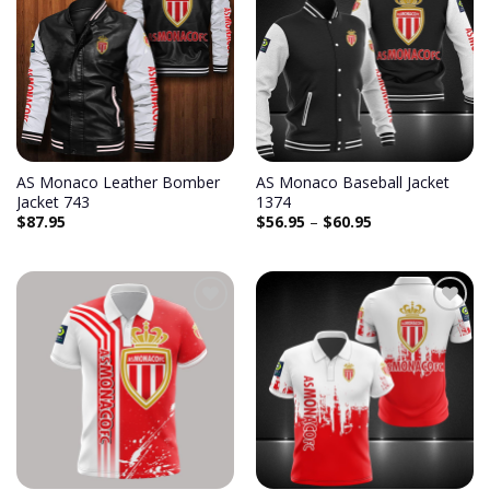
AS Monaco Leather Bomber
AS Monaco Baseball Jacket
Jacket 743
1374
$
87.95
$
56.95
–
$
60.95