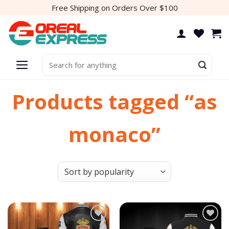
Skip
Free Shipping on Orders Over $100
to
content
Search
for:
Products tagged “as
monaco”