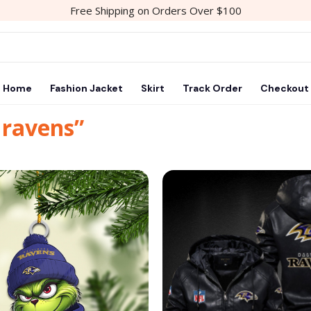
Free Shipping on Orders Over $100
Home
Fashion Jacket
Skirt
Track Order
Checkout
 ravens”
Add to
wishlist