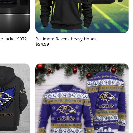
r Jacket 9072
Baltimore Ravens Heavy Hoodie
$
54.99
Add to
Add to
wishlist
wishlist