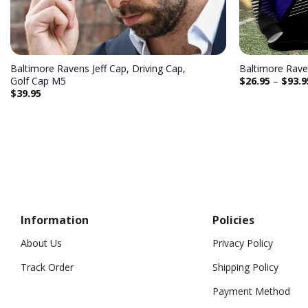
Baltimore Ravens Jeff Cap, Driving Cap,
Baltimore Rave
$
26.95
–
$
93.9
Golf Cap M5
$
39.95
Information
Policies
About Us
Privacy Policy
Track Order
Shipping Policy
Payment Method