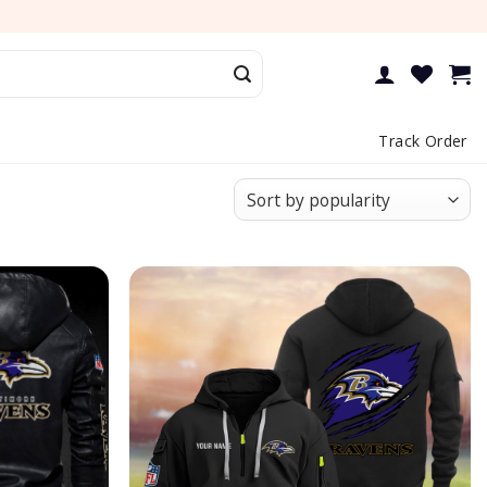
Track Order
Add to
Add to
wishlist
wishlist