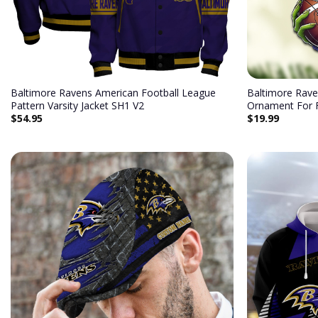
Baltimore Ravens American Football League
Baltimore Rave
Pattern Varsity Jacket SH1 V2
Ornament For 
$
54.95
$
19.99
Add to
wishlist