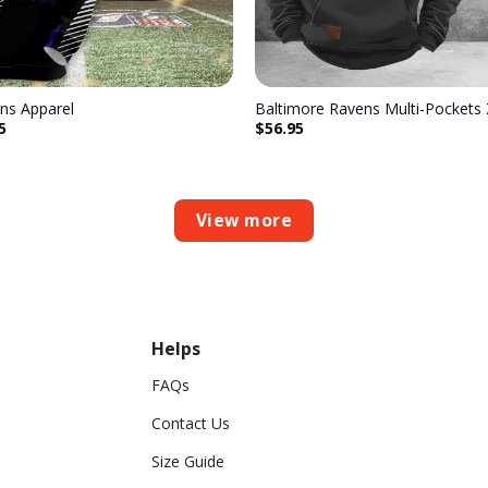
ns Apparel
Baltimore Ravens Multi-Pockets
5
$
56.95
View more
Helps
FAQs
Contact Us
Size Guide