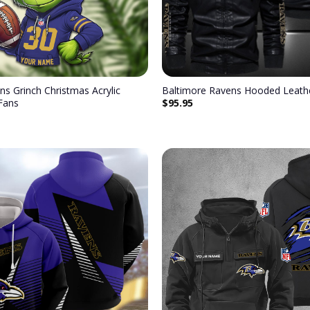
ns Grinch Christmas Acrylic
Baltimore Ravens Hooded Leathe
$
95.95
Fans
Add to
wishlist