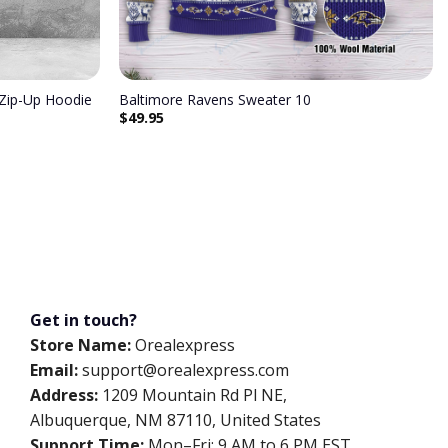
 Zip-Up Hoodie
Baltimore Ravens Sweater 10
$
49.95
Get in touch?
Store Name:
Orealexpress
Email:
support@orealexpress.com
Address:
1209 Mountain Rd Pl NE,
Albuquerque, NM 87110, United States
Support Time:
Mon–Fri: 9 AM to 6 PM EST