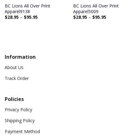
BC Lions All Over Print
BC Lions All Over Print
Apparel9138
Apparel5009
$
28.95
–
$
95.95
$
28.95
–
$
95.95
Information
About Us
Track Order
Policies
Privacy Policy
Shipping Policy
Payment Method