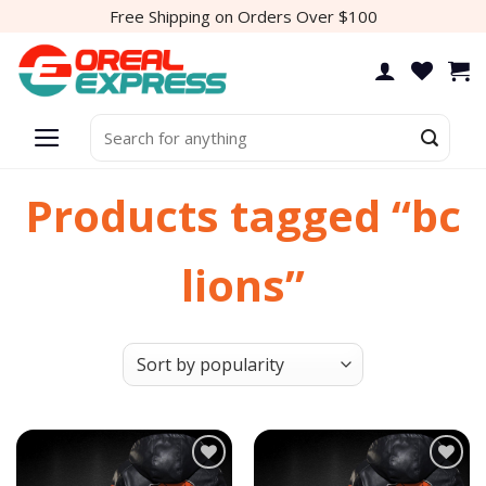
Skip
Free Shipping on Orders Over $100
to
content
Search
for:
Products tagged “bc
lions”