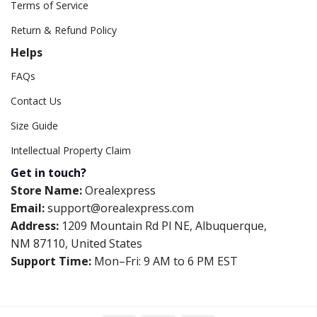
Terms of Service
Return & Refund Policy
Helps
FAQs
Contact Us
Size Guide
Intellectual Property Claim
Get in touch?
Store Name:
Orealexpress
Email:
support@orealexpress.com
Address:
1209 Mountain Rd Pl NE, Albuquerque,
NM 87110, United States
Support Time:
Mon–Fri: 9 AM to 6 PM EST