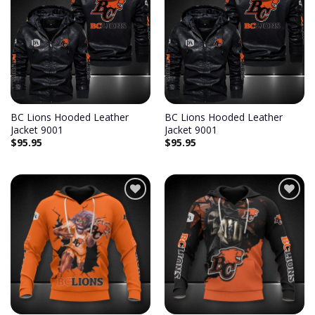
Add to
Add to
wishlist
wishlist
BC Lions Hooded Leather
BC Lions Hooded Leather
Jacket 9001
Jacket 9001
$
95.95
$
95.95
Add to
Add to
wishlist
wishlist