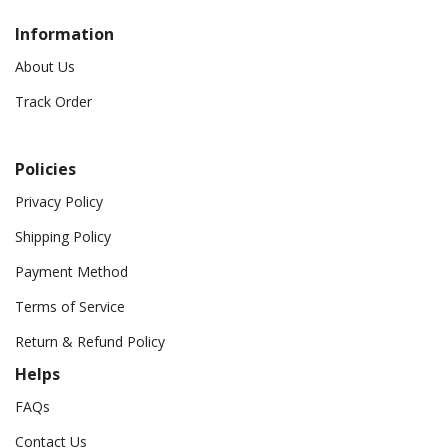
Information
About Us
Track Order
Policies
Privacy Policy
Shipping Policy
Payment Method
Terms of Service
Return & Refund Policy
Helps
FAQs
Contact Us