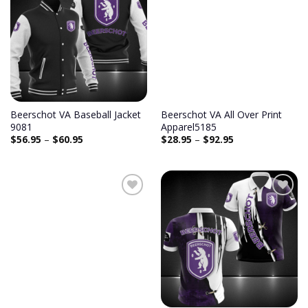
Beerschot VA Baseball Jacket
Beerschot VA All Over Print
9081
Apparel5185
$
56.95
–
$
60.95
$
28.95
–
$
92.95