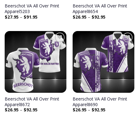
Beerschot VA All Over Print
Beerschot VA All Over Print
Apparel5203
Apparel8654
$
27.95
–
$
91.95
$
26.95
–
$
92.95
Beerschot VA All Over Print
Beerschot VA All Over Print
Apparel8672
Apparel8690
$
26.95
–
$
92.95
$
26.95
–
$
92.95