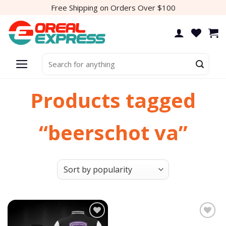
Skip
Free Shipping on Orders Over $100
to
content
Search
for:
Products tagged
“beerschot va”