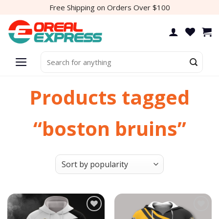
Skip
Free Shipping on Orders Over $100
to
content
Search
for:
Products tagged
“boston bruins”