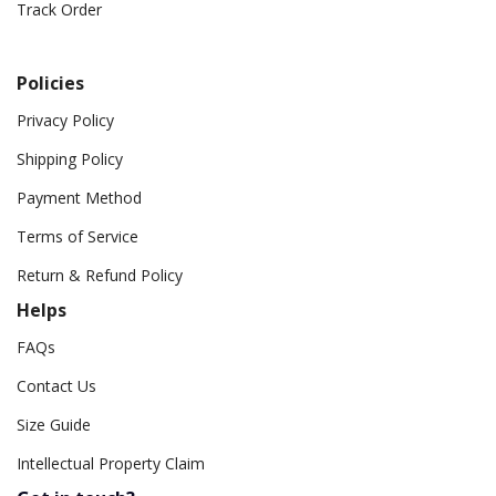
Track Order
Policies
Privacy Policy
Shipping Policy
Payment Method
Terms of Service
Return & Refund Policy
Helps
FAQs
Contact Us
Size Guide
Intellectual Property Claim