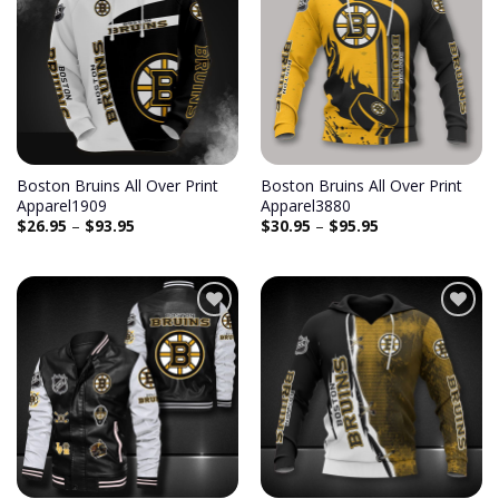
Add to
Add to
wishlist
wishlist
Boston Bruins All Over Print
Boston Bruins All Over Print
Apparel1909
Apparel3880
$
26.95
–
$
93.95
$
30.95
–
$
95.95
Add to
Add to
wishlist
wishlist