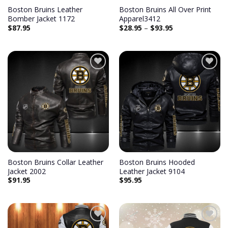
Boston Bruins Leather
Boston Bruins All Over Print
Bomber Jacket 1172
Apparel3412
$
87.95
$
28.95
–
$
93.95
Add to
Add to
wishlist
wishlist
Boston Bruins Collar Leather
Boston Bruins Hooded
Jacket 2002
Leather Jacket 9104
$
91.95
$
95.95