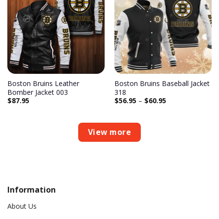
Add to
Add to
wishlist
wishlist
Boston Bruins Leather
Boston Bruins Baseball Jacket
Bomber Jacket 003
318
$
87.95
$
56.95
–
$
60.95
View more
Information
About Us