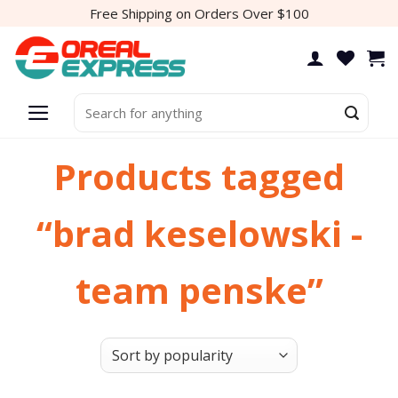
Skip
Free Shipping on Orders Over $100
to
content
Search
for:
Products tagged
“brad keselowski -
team penske”