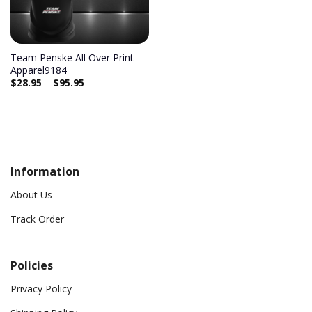
Team Penske All Over Print
Apparel9184
$
28.95
–
$
95.95
Information
About Us
Track Order
Policies
Privacy Policy