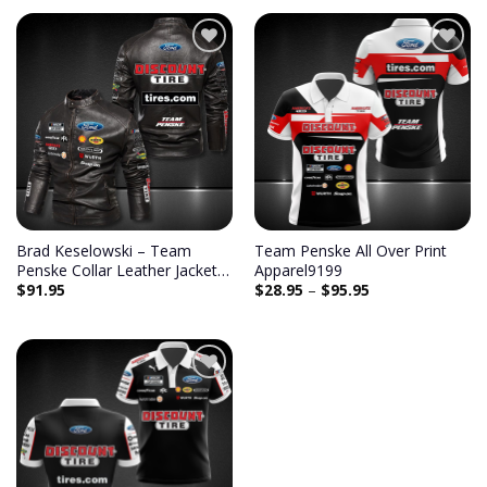
Add to
Add to
wishlist
wishlist
Brad Keselowski – Team
Team Penske All Over Print
Penske Collar Leather Jacket
Apparel9199
$
91.95
$
28.95
–
$
95.95
9048
Add to
wishlist