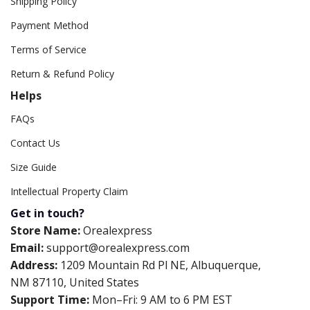
Shipping Policy
Payment Method
Terms of Service
Return & Refund Policy
Helps
FAQs
Contact Us
Size Guide
Intellectual Property Claim
Get in touch?
Store Name:
Orealexpress
Email:
support@orealexpress.com
Address:
1209 Mountain Rd Pl NE, Albuquerque,
NM 87110, United States
Support Time:
Mon–Fri: 9 AM to 6 PM EST