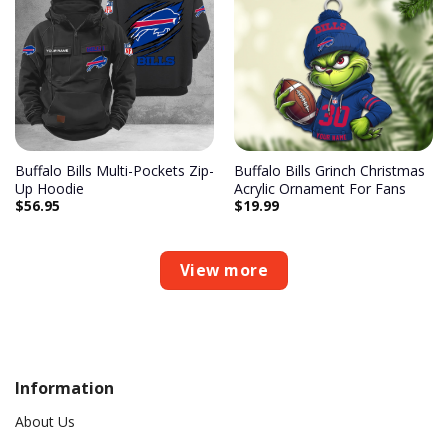
Add to
Add to
wishlist
wishlist
Buffalo Bills Multi-Pockets Zip-
Buffalo Bills Grinch Christmas
Up Hoodie
Acrylic Ornament For Fans
$
56.95
$
19.99
View more
Information
About Us