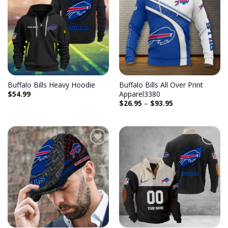
Add to
Add to
wishlist
wishlist
Buffalo Bills Heavy Hoodie
Buffalo Bills All Over Print
$
54.99
Apparel3380
$
26.95
–
$
93.95
Add to
Add to
wishlist
wishlist