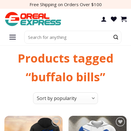
Skip
Free Shipping on Orders Over $100
to
content
Search
for:
Products tagged
“buffalo bills”