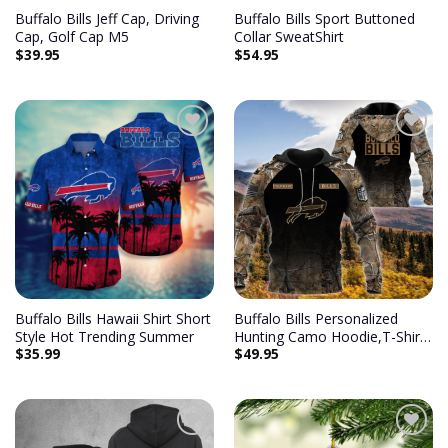
Buffalo Bills Jeff Cap, Driving
Buffalo Bills Sport Buttoned
Cap, Golf Cap M5
Collar SweatShirt
$
39.95
$
54.95
Add to
Add to
wishlist
wishlist
Buffalo Bills Hawaii Shirt Short
Buffalo Bills Personalized
Style Hot Trending Summer
Hunting Camo Hoodie,T-Shirt,
$
35.99
$
49.95
Sweatshirt, Zipper