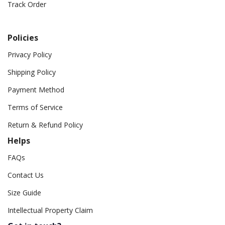
Track Order
Policies
Privacy Policy
Shipping Policy
Payment Method
Terms of Service
Return & Refund Policy
Helps
FAQs
Contact Us
Size Guide
Intellectual Property Claim