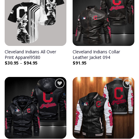
Add to
Add to
wishlist
wishlist
Cleveland Indians All Over
Cleveland Indians Collar
Print Apparel9580
Leather Jacket 094
$
30.95
–
$
94.95
$
91.95
Add to
Add to
wishlist
wishlist