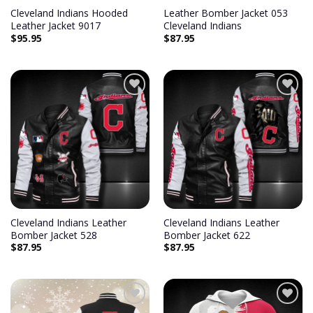
Cleveland Indians Hooded
Leather Bomber Jacket 053
Leather Jacket 9017
Cleveland Indians
$
95.95
$
87.95
Add to
Add to
wishlist
wishlist
Cleveland Indians Leather
Cleveland Indians Leather
Bomber Jacket 528
Bomber Jacket 622
$
87.95
$
87.95