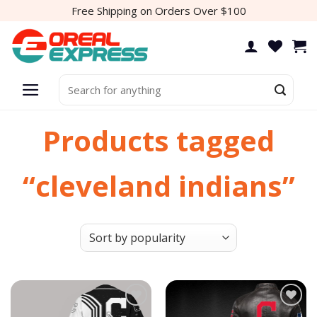
Skip
Free Shipping on Orders Over $100
to
content
Search
for:
Products tagged
“cleveland indians”