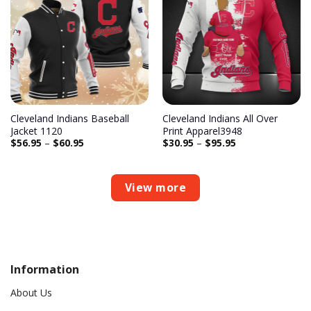
Add to
Add to
wishlist
wishlist
Cleveland Indians Baseball
Cleveland Indians All Over
Jacket 1120
Print Apparel3948
$
56.95
–
$
60.95
$
30.95
–
$
95.95
View more
Information
About Us