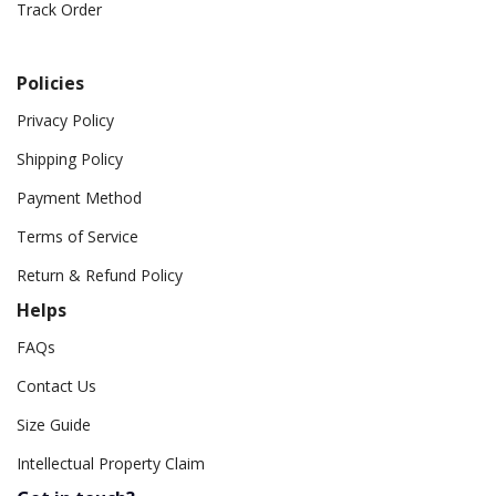
Track Order
Policies
Privacy Policy
Shipping Policy
Payment Method
Terms of Service
Return & Refund Policy
Helps
FAQs
Contact Us
Size Guide
Intellectual Property Claim