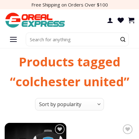
Skip
Free Shipping on Orders Over $100
to
content
Search
for:
Products tagged
“colchester united”