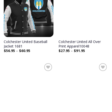
Colchester United Baseball
Colchester United All Over
Jacket 1681
Print Apparel10048
$
56.95
–
$
60.95
$
27.95
–
$
91.95