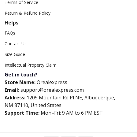
Terms of Service
Return & Refund Policy
Helps
FAQs
Contact Us
Size Guide
Intellectual Property Claim
Get in touch?
Store Name:
Orealexpress
Email:
support@orealexpress.com
Address:
1209 Mountain Rd Pl NE, Albuquerque,
NM 87110, United States
Support Time:
Mon–Fri: 9 AM to 6 PM EST