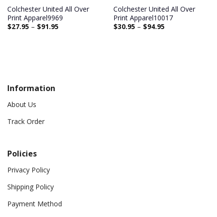
Colchester United All Over
Colchester United All Over
Print Apparel9969
Print Apparel10017
$
27.95
–
$
91.95
$
30.95
–
$
94.95
Information
About Us
Track Order
Policies
Privacy Policy
Shipping Policy
Payment Method