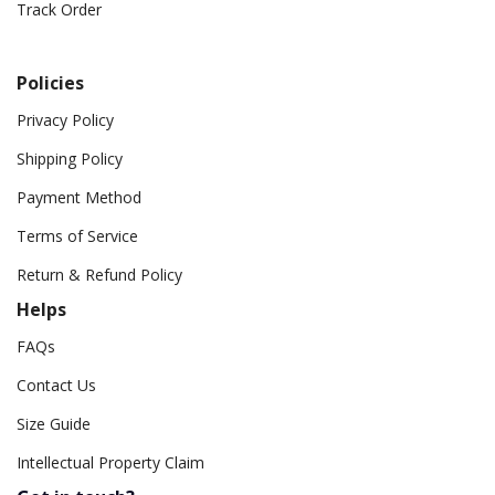
Track Order
Policies
Privacy Policy
Shipping Policy
Payment Method
Terms of Service
Return & Refund Policy
Helps
FAQs
Contact Us
Size Guide
Intellectual Property Claim