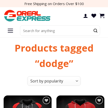
Skip
Free Shipping on Orders Over $100
to
content
Search
for:
Products tagged
“dodge”