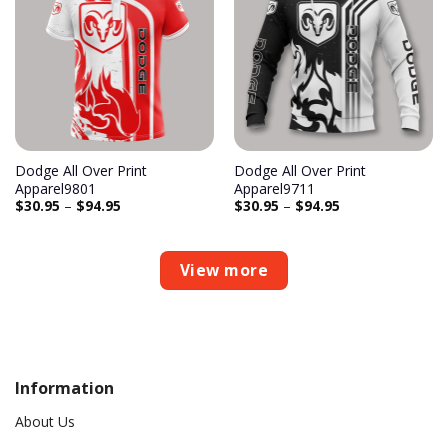
Add to
Add to
wishlist
wishlist
Dodge All Over Print
Dodge All Over Print
Apparel9801
Apparel9711
$
30.95
–
$
94.95
$
30.95
–
$
94.95
View more
Information
About Us