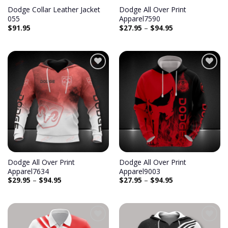
Dodge Collar Leather Jacket
Dodge All Over Print
055
Apparel7590
$
91.95
$
27.95
–
$
94.95
Add to
Add to
wishlist
wishlist
Dodge All Over Print
Dodge All Over Print
Apparel7634
Apparel9003
$
29.95
–
$
94.95
$
27.95
–
$
94.95