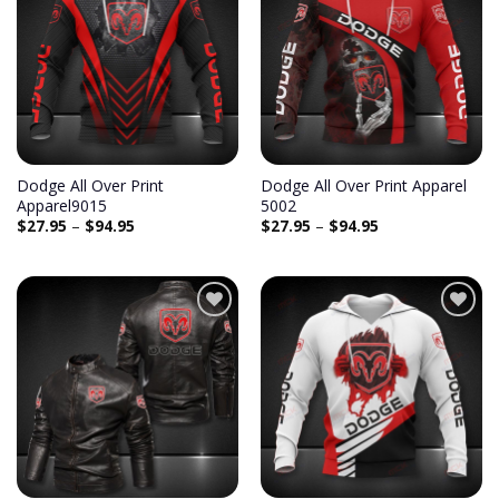
Add to
Add to
wishlist
wishlist
Dodge All Over Print
Dodge All Over Print Apparel
Apparel9015
5002
$
27.95
–
$
94.95
$
27.95
–
$
94.95
Add to
Add to
wishlist
wishlist