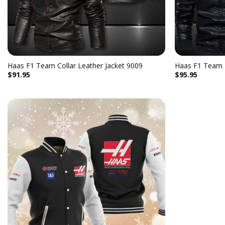
Haas F1 Team Collar Leather Jacket 9009
Haas F1 Team 
$
91.95
$
95.95
Add to
wishlist