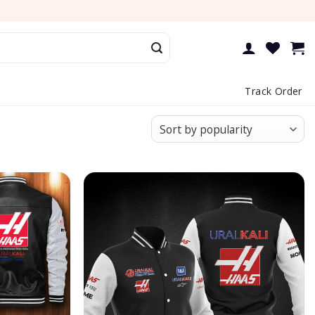
Track Order
Add to
Add to
wishlist
wishlist