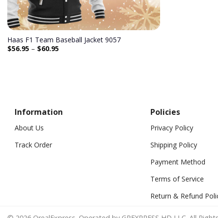
Haas F1 Team Baseball Jacket 9057
$
56.95
–
$
60.95
Information
Policies
About Us
Privacy Policy
Track Order
Shipping Policy
Payment Method
Terms of Service
Return & Refund Poli
© 2026 OrealExpress. Operated by GREXPRESS HD LLC. All Rights