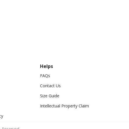
Helps
FAQs
Contact Us
Size Guide
Intellectual Property Claim
cy
 Reserved.