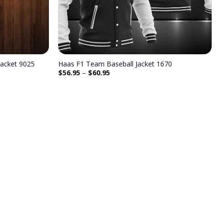
acket 9025
Haas F1 Team Baseball Jacket 1670
$
56.95
–
$
60.95