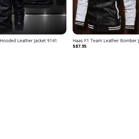
Hooded Leather Jacket 9141
Haas F1 Team Leather Bomber J
$
87.95