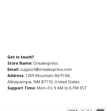
Get in touch?
Store Name:
Orealexpress
Email:
support@orealexpress.com
Address:
1209 Mountain Rd Pl NE,
Albuquerque, NM 87110, United States
Support Time:
Mon–Fri: 9 AM to 6 PM EST