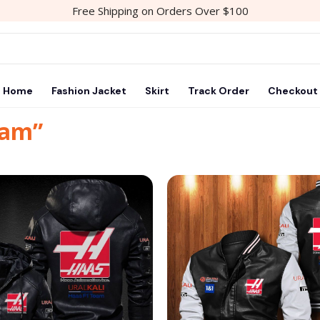
Free Shipping on Orders Over $100
Home
Fashion Jacket
Skirt
Track Order
Checkout
eam”
Add to
wishlist