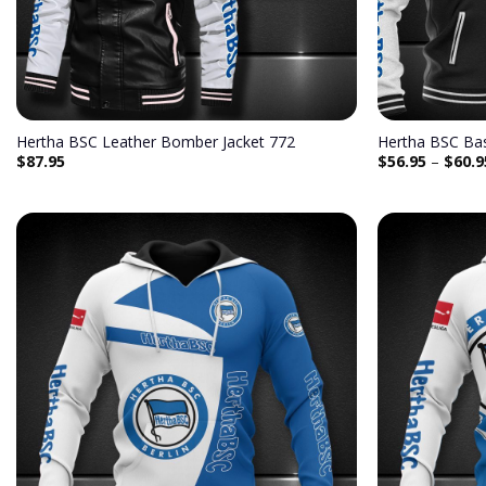
Hertha BSC Leather Bomber Jacket 772
Hertha BSC Bas
$
87.95
$
56.95
–
$
60.9
Add to
wishlist