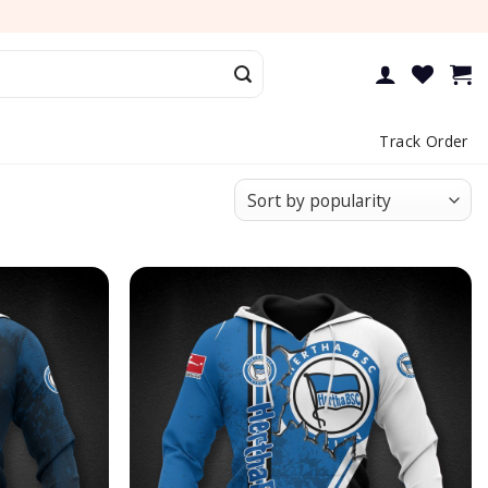
Track Order
Add to
Add to
wishlist
wishlist