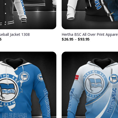
eball Jacket 1308
Hertha BSC All Over Print Appar
5
$
26.95
–
$
93.95
Add to
wishlist