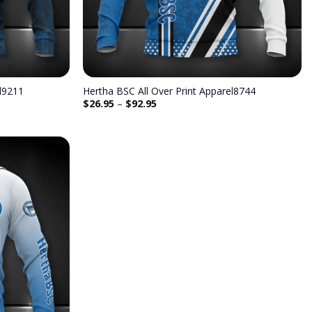
el9211
Hertha BSC All Over Print Apparel8744
$
26.95
–
$
92.95
Add to
wishlist