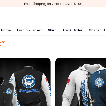
Free Shipping on Orders Over $100
Home
Fashion Jacket
Skirt
Track Order
Checkout
c”
Add to
wishlist