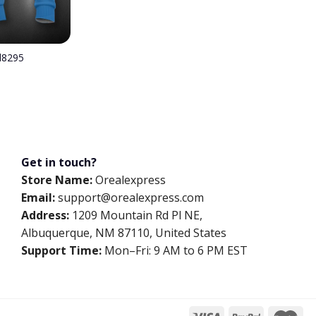
el8295
Get in touch?
Store Name:
Orealexpress
Email:
support@orealexpress.com
Address:
1209 Mountain Rd Pl NE,
Albuquerque, NM 87110, United States
Support Time:
Mon–Fri: 9 AM to 6 PM EST