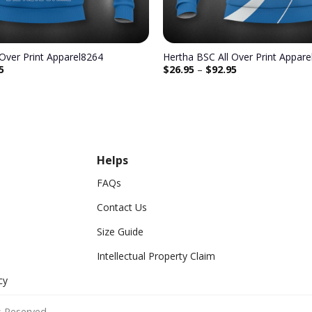
 Over Print Apparel8264
Hertha BSC All Over Print Appar
5
$
26.95
–
$
92.95
Helps
FAQs
Contact Us
Size Guide
Intellectual Property Claim
cy
 Reserved.