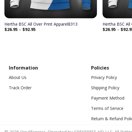
Hertha BSC All Over Print Apparel8313
Hertha BSC All
$
26.95
–
$
92.95
$
26.95
–
$
92.9
Information
Policies
About Us
Privacy Policy
Track Order
Shipping Policy
Payment Method
Terms of Service
Return & Refund Poli
© 2026 OrealExpress. Operated by GREXPRESS HD LLC. All Rights