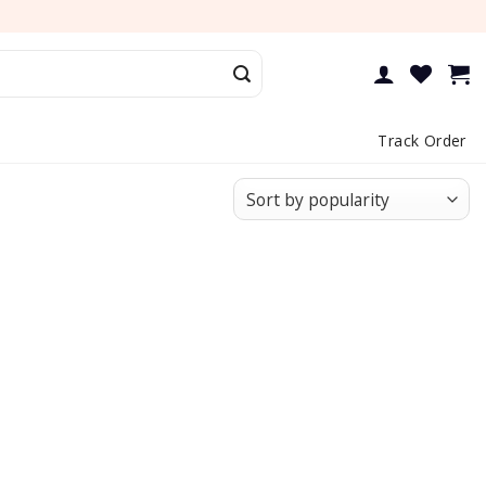
Track Order
Add to
Add to
wishlist
wishlist