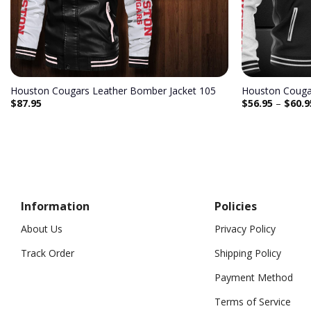
Houston Cougars Leather Bomber Jacket 105
Houston Cougar
$
87.95
$
56.95
–
$
60.9
Information
Policies
About Us
Privacy Policy
Track Order
Shipping Policy
Payment Method
Terms of Service