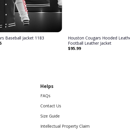
s Baseball Jacket 1183
Houston Cougars Hooded Leathe
5
Football Leather Jacket
$
95.99
Helps
FAQs
Contact Us
Size Guide
Intellectual Property Claim