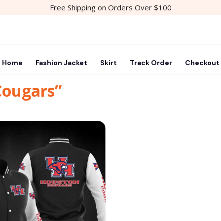
Free Shipping on Orders Over $100
Home
Fashion Jacket
Skirt
Track Order
Checkout
Cougars”
Add to
wishlist