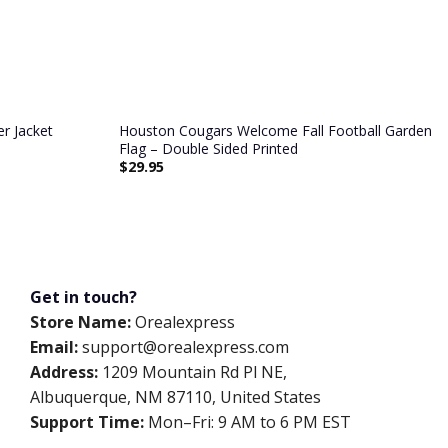
r Jacket
Houston Cougars Welcome Fall Football Garden
Flag – Double Sided Printed
$
29.95
Get in touch?
Store Name:
Orealexpress
Email:
support@orealexpress.com
Address:
1209 Mountain Rd Pl NE,
Albuquerque, NM 87110, United States
Support Time:
Mon–Fri: 9 AM to 6 PM EST