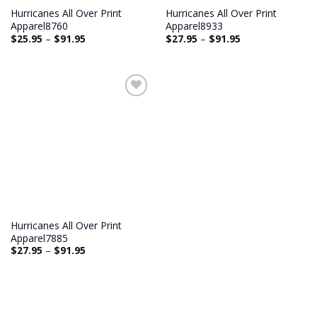
Hurricanes All Over Print
Hurricanes All Over Print
Apparel8760
Apparel8933
$
25.95
–
$
91.95
$
27.95
–
$
91.95
Add to
wishlist
Hurricanes All Over Print
Apparel7885
$
27.95
–
$
91.95