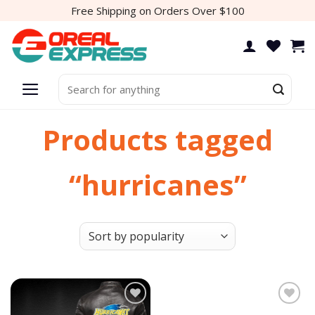
Skip
Free Shipping on Orders Over $100
to
content
Search
for:
Products tagged
“hurricanes”