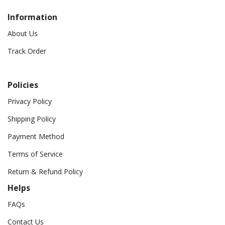
Information
About Us
Track Order
Policies
Privacy Policy
Shipping Policy
Payment Method
Terms of Service
Return & Refund Policy
Helps
FAQs
Contact Us