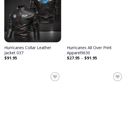
Add to
Add to
wishlist
wishlist
Hurricanes Collar Leather
Hurricanes All Over Print
Jacket 037
Apparel9630
$
91.95
$
27.95
–
$
91.95
Add to
Add to
wishlist
wishlist