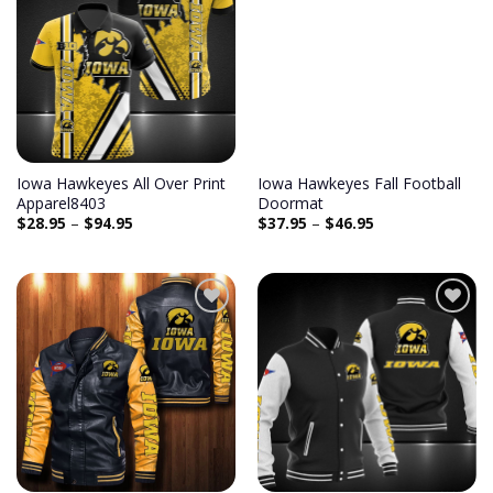
Add to
Add to
wishlist
wishlist
Iowa Hawkeyes All Over Print
Iowa Hawkeyes Fall Football
Apparel8403
Doormat
$
28.95
–
$
94.95
$
37.95
–
$
46.95
Add to
Add to
wishlist
wishlist