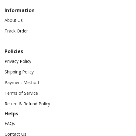
Information
About Us
Track Order
Policies
Privacy Policy
Shipping Policy
Payment Method
Terms of Service
Return & Refund Policy
Helps
FAQs
Contact Us