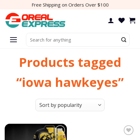
Skip
Free Shipping on Orders Over $100
to
content
Search
for:
Products tagged
“iowa hawkeyes”