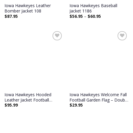
Iowa Hawkeyes Leather
Iowa Hawkeyes Baseball
Bomber Jacket 108
Jacket 1186
$
87.95
$
56.95
–
$
60.95
Add to
Add to
wishlist
wishlist
Iowa Hawkeyes Hooded
Iowa Hawkeyes Welcome Fall
Leather Jacket Football
Football Garden Flag – Double
$
95.99
$
29.95
Leather Jacket
Sided Printed