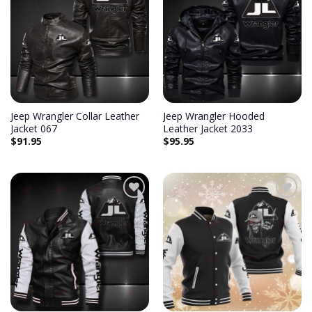
Add to
Add to
wishlist
wishlist
Jeep Wrangler Collar Leather
Jeep Wrangler Hooded
Jacket 067
Leather Jacket 2033
$
91.95
$
95.95
Add to
Add to
wishlist
wishlist