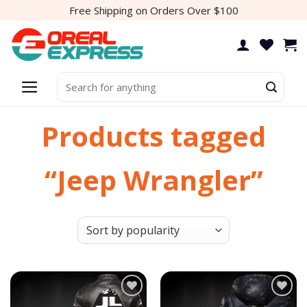
Skip
Free Shipping on Orders Over $100
to
content
Search
for:
Products tagged
“Jeep Wrangler”