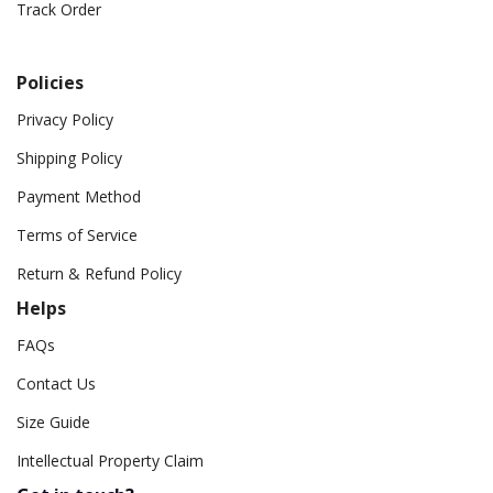
Track Order
Policies
Privacy Policy
Shipping Policy
Payment Method
Terms of Service
Return & Refund Policy
Helps
FAQs
Contact Us
Size Guide
Intellectual Property Claim