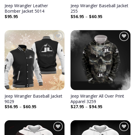
Jeep Wrangler Leather
Jeep Wrangler Baseball Jacket
Bomber Jacket 5014
255
$
95.95
$
56.95
–
$
60.95
Add to
Add to
wishlist
wishlist
Jeep Wrangler Baseball Jacket
Jeep Wrangler All Over Print
9029
Apparel 3259
$
56.95
–
$
60.95
$
27.95
–
$
94.95