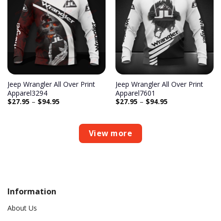
Add to
Add to
wishlist
wishlist
Jeep Wrangler All Over Print
Jeep Wrangler All Over Print
Apparel3294
Apparel7601
$
27.95
–
$
94.95
$
27.95
–
$
94.95
View more
Information
About Us