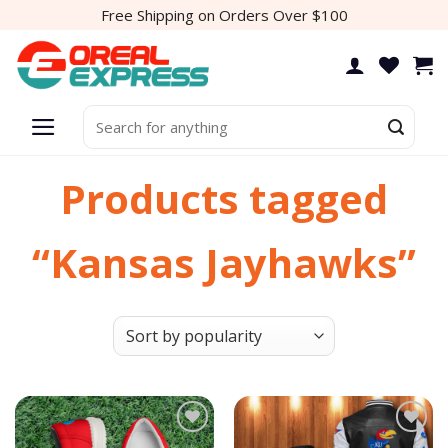
Skip
Free Shipping on Orders Over $100
to
content
Search
for:
Products tagged
“Kansas Jayhawks”