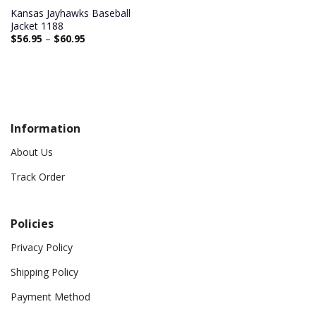
Kansas Jayhawks Baseball
Jacket 1188
$
56.95
–
$
60.95
Information
About Us
Track Order
Policies
Privacy Policy
Shipping Policy
Payment Method