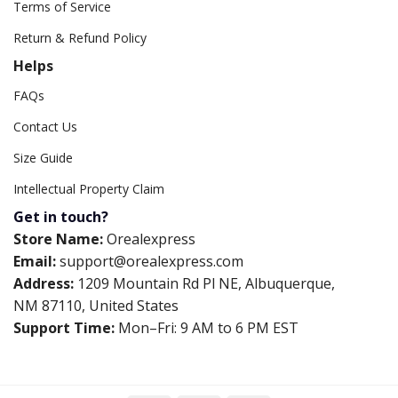
Terms of Service
Return & Refund Policy
Helps
FAQs
Contact Us
Size Guide
Intellectual Property Claim
Get in touch?
Store Name:
Orealexpress
Email:
support@orealexpress.com
Address:
1209 Mountain Rd Pl NE, Albuquerque,
NM 87110, United States
Support Time:
Mon–Fri: 9 AM to 6 PM EST