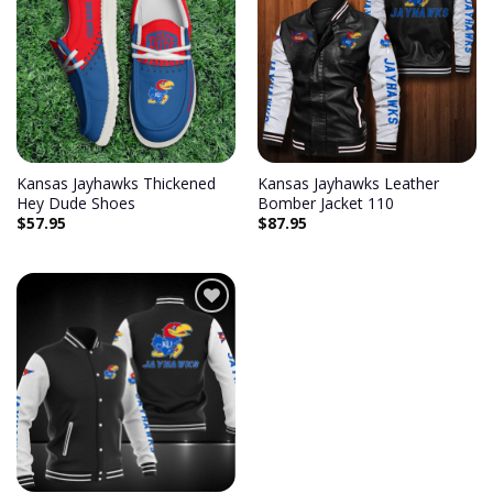
Add to
Add to
wishlist
wishlist
Kansas Jayhawks Thickened
Kansas Jayhawks Leather
Hey Dude Shoes
Bomber Jacket 110
$
57.95
$
87.95
Add to
wishlist