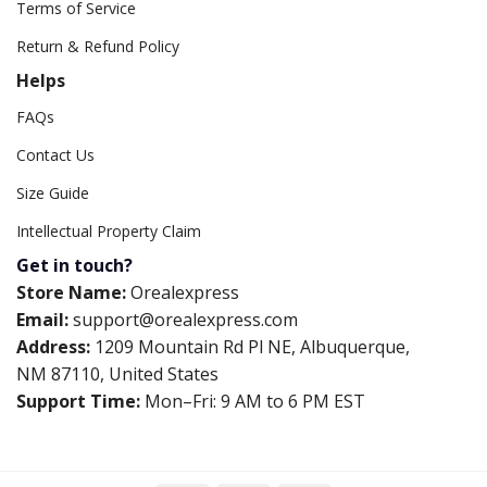
Terms of Service
Return & Refund Policy
Helps
FAQs
Contact Us
Size Guide
Intellectual Property Claim
Get in touch?
Store Name:
Orealexpress
Email:
support@orealexpress.com
Address:
1209 Mountain Rd Pl NE, Albuquerque,
NM 87110, United States
Support Time:
Mon–Fri: 9 AM to 6 PM EST