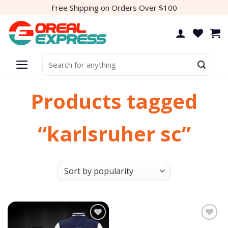
Skip
Free Shipping on Orders Over $100
to
content
Search
for:
Products tagged
“karlsruher sc”