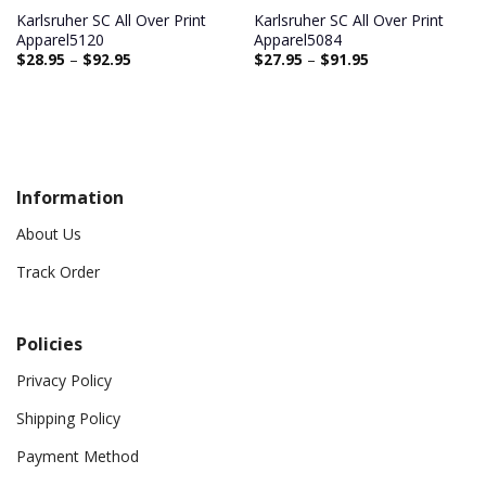
Karlsruher SC All Over Print
Karlsruher SC All Over Print
Apparel5120
Apparel5084
$
28.95
–
$
92.95
$
27.95
–
$
91.95
Information
About Us
Track Order
Policies
Privacy Policy
Shipping Policy
Payment Method