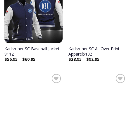
Karlsruher SC Baseball Jacket
Karlsruher SC All Over Print
9112
Apparel5102
$
56.95
–
$
60.95
$
28.95
–
$
92.95