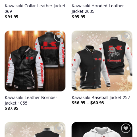
Kawasaki Collar Leather Jacket
Kawasaki Hooded Leather
069
Jacket 2035
$
91.95
$
95.95
Add to
Add to
wishlist
wishlist
Kawasaki Leather Bomber
Kawasaki Baseball Jacket 257
$
56.95
–
$
60.95
Jacket 1055
$
87.95