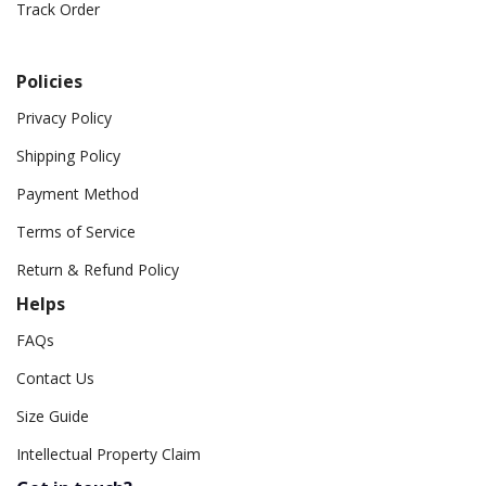
Track Order
Policies
Privacy Policy
Shipping Policy
Payment Method
Terms of Service
Return & Refund Policy
Helps
FAQs
Contact Us
Size Guide
Intellectual Property Claim