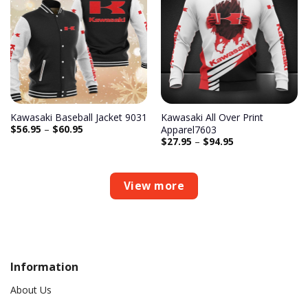
Add to
Add to
wishlist
wishlist
Kawasaki Baseball Jacket 9031
Kawasaki All Over Print
$
56.95
–
$
60.95
Apparel7603
$
27.95
–
$
94.95
View more
Information
About Us