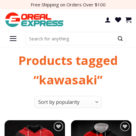
Skip
Free Shipping on Orders Over $100
to
content
Search
for:
Products tagged
“kawasaki”