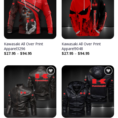
Add to
Add to
wishlist
wishlist
Kawasaki All Over Print
Kawasaki All Over Print
Apparel3296
Apparel9048
$
27.95
–
$
94.95
$
27.95
–
$
94.95
Add to
Add to
wishlist
wishlist