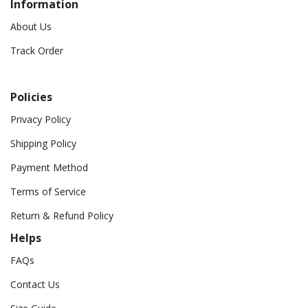
Information
About Us
Track Order
Policies
Privacy Policy
Shipping Policy
Payment Method
Terms of Service
Return & Refund Policy
Helps
FAQs
Contact Us