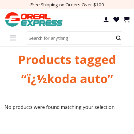
Skip
Free Shipping on Orders Over $100
to
content
Search
for:
Products tagged
“ï¿½koda auto”
No products were found matching your selection.