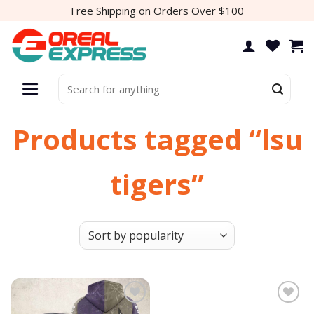
Skip
Free Shipping on Orders Over $100
to
content
Search
for:
Products tagged “lsu
tigers”