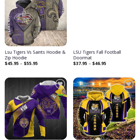
Add to
Add to
wishlist
wishlist
Lsu Tigers Vs Saints Hoodie &
LSU Tigers Fall Football
Zip Hoodie
Doormat
$
45.95
–
$
55.95
$
37.95
–
$
46.95
Add to
Add to
wishlist
wishlist