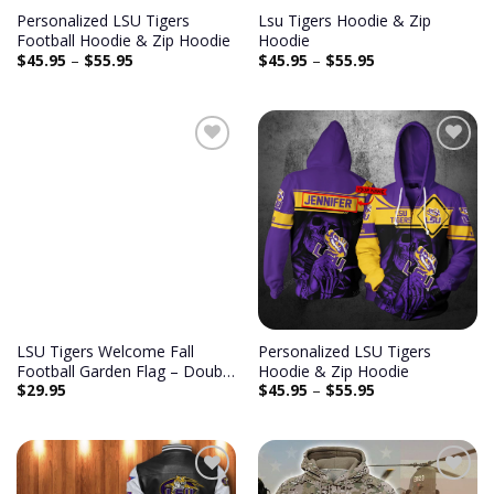
Personalized LSU Tigers
Lsu Tigers Hoodie & Zip
Football Hoodie & Zip Hoodie
Hoodie
$
45.95
–
$
55.95
$
45.95
–
$
55.95
Add to
Add to
wishlist
wishlist
LSU Tigers Welcome Fall
Personalized LSU Tigers
Football Garden Flag – Double
Hoodie & Zip Hoodie
$
29.95
$
45.95
–
$
55.95
Sided Printed