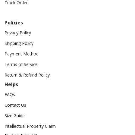
Track Order
Policies
Privacy Policy
Shipping Policy
Payment Method
Terms of Service
Return & Refund Policy
Helps
FAQs
Contact Us
Size Guide
Intellectual Property Claim