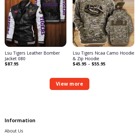
Add to
Add to
wishlist
wishlist
Lsu Tigers Leather Bomber
Lsu Tigers Ncaa Camo Hoodie
Jacket 080
& Zip Hoodie
$
87.95
$
45.95
–
$
55.95
View more
Information
About Us