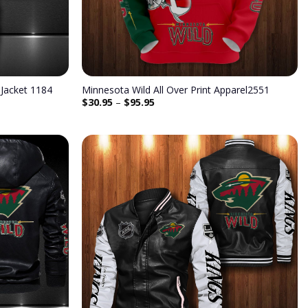
Jacket 1184
Minnesota Wild All Over Print Apparel2551
$
30.95
–
$
95.95
Add to
Add to
wishlist
wishlist