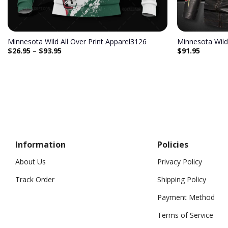
Minnesota Wild All Over Print Apparel3126
Minnesota Wild
$
26.95
–
$
93.95
$
91.95
Information
Policies
About Us
Privacy Policy
Track Order
Shipping Policy
Payment Method
Terms of Service