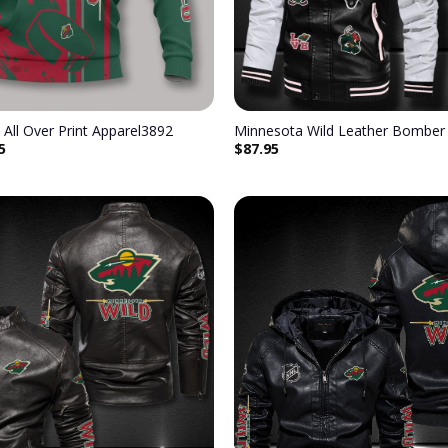
 All Over Print Apparel3892
Minnesota Wild Leather Bomber 
5
$
87.95
Add to
wishlist