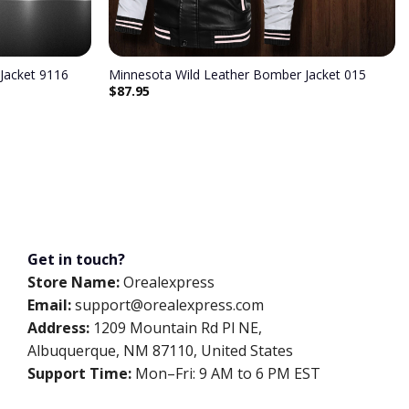
Jacket 9116
Minnesota Wild Leather Bomber Jacket 015
$
87.95
Get in touch?
Store Name:
Orealexpress
Email:
support@orealexpress.com
Address:
1209 Mountain Rd Pl NE,
Albuquerque, NM 87110, United States
Support Time:
Mon–Fri: 9 AM to 6 PM EST