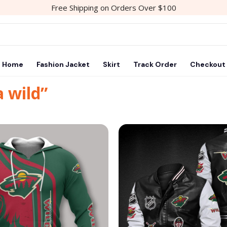
Free Shipping on Orders Over $100
Home
Fashion Jacket
Skirt
Track Order
Checkout
 wild”
Add to
wishlist