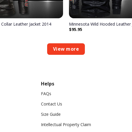
 Collar Leather Jacket 2014
Minnesota Wild Hooded Leather 
$
95.95
View more
Helps
FAQs
Contact Us
Size Guide
Intellectual Property Claim