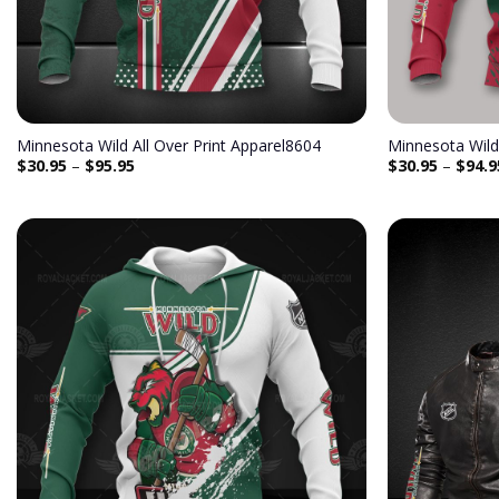
Minnesota Wild All Over Print Apparel8604
Minnesota Wild
$
30.95
–
$
95.95
$
30.95
–
$
94.9
Add to
wishlist