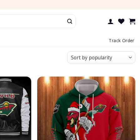
Track Order
Add to
Add to
wishlist
wishlist