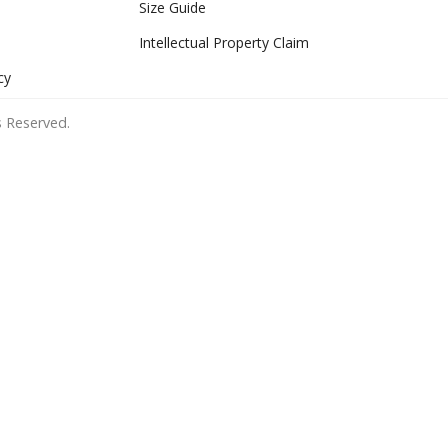
Size Guide
Intellectual Property Claim
cy
 Reserved.