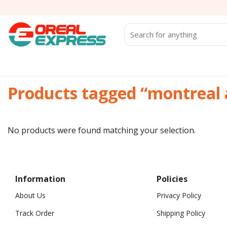
Skip
to
content
Search
for:
Products tagged “montreal 
No products were found matching your selection.
Information
Policies
About Us
Privacy Policy
Track Order
Shipping Policy