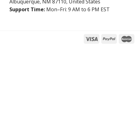
Albuquerque, NM 87110, United States
Support Time:
Mon–Fri: 9 AM to 6 PM EST