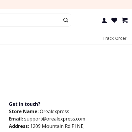
Track Order
Get in touch?
Store Name:
Orealexpress
Email:
support@orealexpress.com
Address:
1209 Mountain Rd Pl NE,