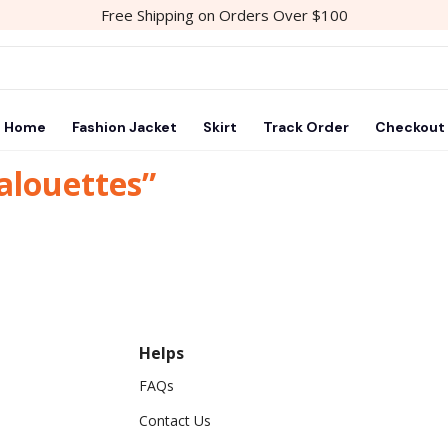
Free Shipping on Orders Over $100
Home
Fashion Jacket
Skirt
Track Order
Checkout
alouettes”
Helps
FAQs
Contact Us