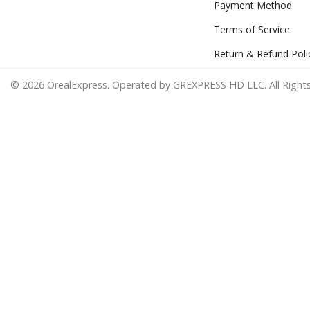
Payment Method
Terms of Service
Return & Refund Poli
© 2026 OrealExpress. Operated by GREXPRESS HD LLC. All Rights