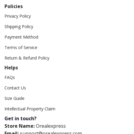
Policies
Privacy Policy
Shipping Policy
Payment Method
Terms of Service
Return & Refund Policy
Helps
FAQs
Contact Us
Size Guide
Intellectual Property Claim
Get in touch?
Store Name:
Orealexpress
Email:
support@orealexpress.com