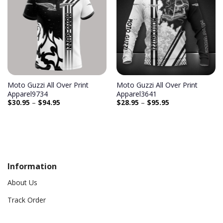
Add to
Add to
wishlist
wishlist
Moto Guzzi All Over Print
Moto Guzzi All Over Print
Apparel9734
Apparel3641
$
30.95
–
$
94.95
$
28.95
–
$
95.95
Information
About Us
Track Order