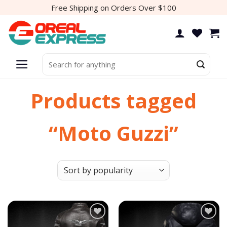
Skip
Free Shipping on Orders Over $100
to
content
Search
for:
Products tagged
“Moto Guzzi”