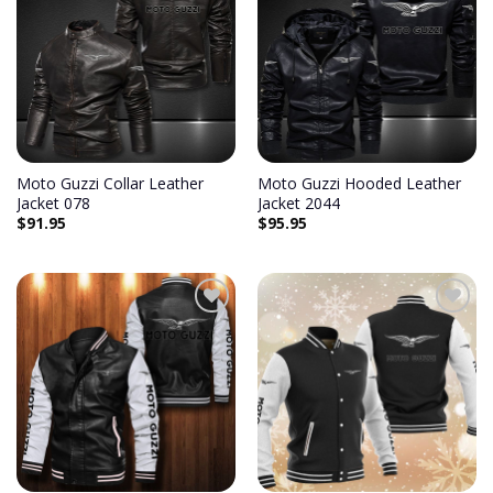
Add to
Add to
wishlist
wishlist
Moto Guzzi Collar Leather
Moto Guzzi Hooded Leather
Jacket 078
Jacket 2044
$
91.95
$
95.95
Add to
Add to
wishlist
wishlist