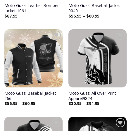
Moto Guzzi Leather Bomber
Moto Guzzi Baseball Jacket
Jacket 1061
9040
$
87.95
$
56.95
–
$
60.95
Add to
Add to
wishlist
wishlist
Moto Guzzi Baseball Jacket
Moto Guzzi All Over Print
266
Apparel9824
$
56.95
–
$
60.95
$
30.95
–
$
94.95