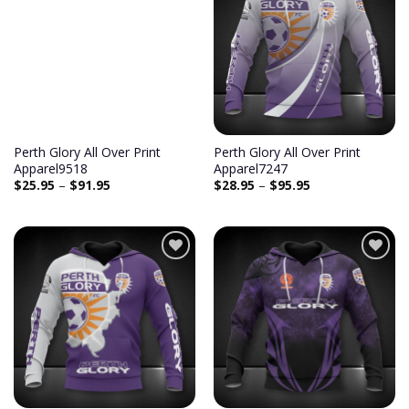
Add to
Add to
wishlist
wishlist
Perth Glory All Over Print
Perth Glory All Over Print
Apparel9518
Apparel7247
$
25.95
–
$
91.95
$
28.95
–
$
95.95
Add to
Add to
wishlist
wishlist