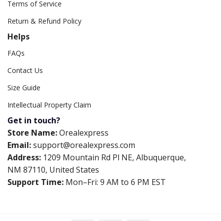
Terms of Service
Return & Refund Policy
Helps
FAQs
Contact Us
Size Guide
Intellectual Property Claim
Get in touch?
Store Name:
Orealexpress
Email:
support@orealexpress.com
Address:
1209 Mountain Rd Pl NE, Albuquerque,
NM 87110, United States
Support Time:
Mon–Fri: 9 AM to 6 PM EST