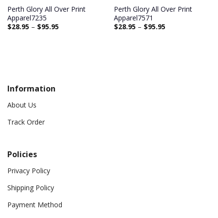
Perth Glory All Over Print
Perth Glory All Over Print
Apparel7235
Apparel7571
$
28.95
–
$
95.95
$
28.95
–
$
95.95
Information
About Us
Track Order
Policies
Privacy Policy
Shipping Policy
Payment Method