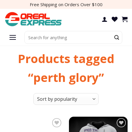
Skip
Free Shipping on Orders Over $100
to
content
Search
for:
Products tagged
“perth glory”